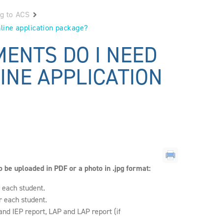
ng to ACS
line application package?
ENTS DO I NEED
INE APPLICATION
 be uploaded in PDF or a photo in .jpg format:
r each student.
r each student.
and IEP report, LAP and LAP report (if