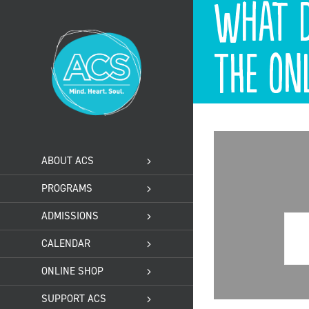
What d
Skip
to
content
the on
ABOUT ACS
PROGRAMS
ADMISSIONS
CALENDAR
ONLINE SHOP
SUPPORT ACS