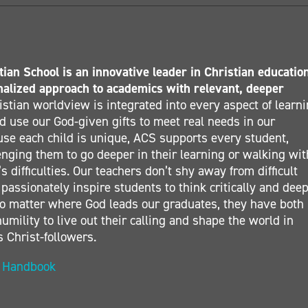
ian School is an innovative leader in Christian educatio
nalized approach to academics with relevant, deeper
stian worldview is integrated into every aspect of learn
 use our God-given gifts to meet real needs in our
se each child is unique, ACS supports every student,
nging them to go deeper in their learning or walking wit
s difficulties. Our teachers don’t shy away from difficult
 passionately inspire students to think critically and deep
. No matter where God leads our graduates, they have both
umility to live out their calling and shape the world in
s Christ-followers.
t Handbook