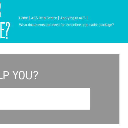
r
Home
ACS Help Centre
Applying to ACS
e?
What documents do I need for the online application package?
LP YOU?