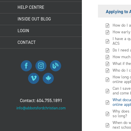
HELP CENTRE
Applying to
INSIDE OUT BLOG
How do I a
LOGIN
How early 
I have a q
CONTACT
ACS
Do I need 
How much i
What if the
Who do I c
How long do
online app
Can I save
and come b
What docum
Contact: 604.755.1891
online app
info@abbotsfordchristian.com
Why does 
so long?
When do we
next schoo