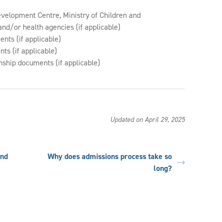
evelopment Centre, Ministry of Children and
nd/or health agencies (if applicable)
nts (if applicable)
ts (if applicable)
nship documents (if applicable)
Updated on April 29, 2025
and
Why does admissions process take so
long?