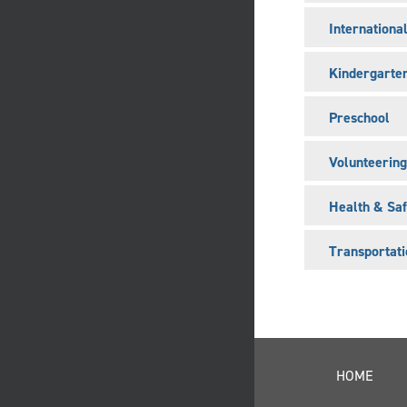
Internationa
Kindergarte
Preschool
Volunteering
Health & Saf
Transportati
HOME