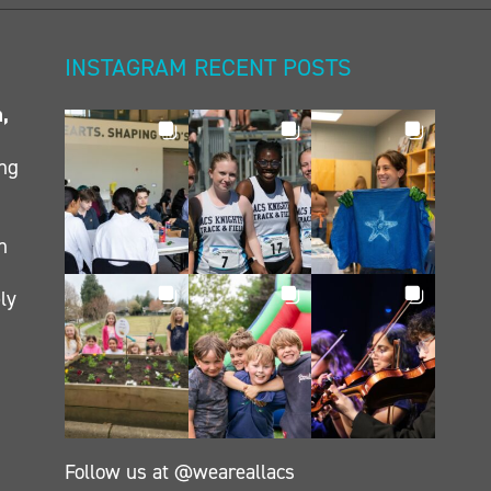
INSTAGRAM RECENT POSTS
n,
ing
h
ly
Follow us at @weareallacs