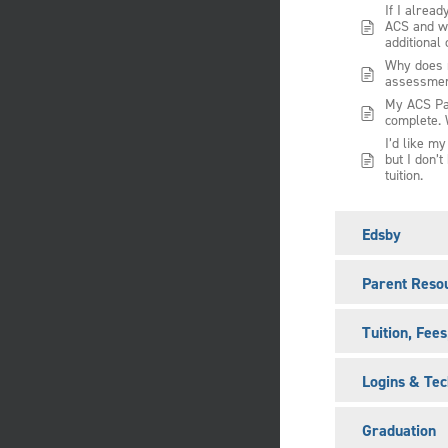
If I alread
ACS and wa
additional 
Why does m
assessme
My ACS Pa
complete. 
I’d like m
but I don’t
tuition.
Edsby
Parent Reso
Tuition, Fee
Logins & Tec
Graduation