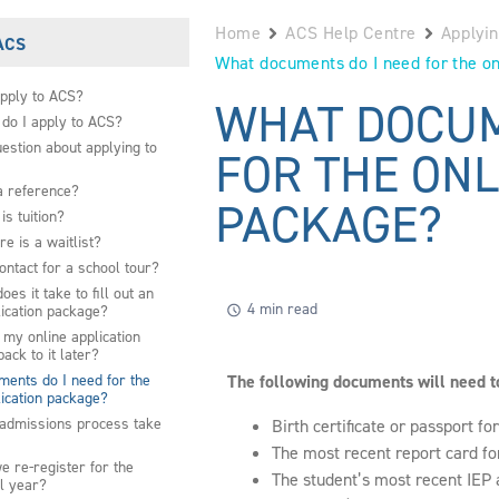
Home
ACS Help Centre
Applyi
 ACS
What documents do I need for the on
pply to ACS?
WHAT DOCUM
do I apply to ACS?
uestion about applying to
FOR THE ONL
a reference?
PACKAGE?
s tuition?
re is a waitlist?
ontact for a school tour?
es it take to fill out an
4 min read
lication package?
 my online application
ack to it later?
ents do I need for the
The following documents will need to
lication package?
admissions process take
Birth certificate or passport fo
The most recent report card fo
 re-register for the
The student’s most recent IEP 
l year?