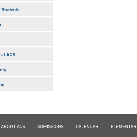
l Students
n
 at ACS
ety
on
ABOUT ACS
ADMISSIONS
CALENDAR
ELEMENTAR