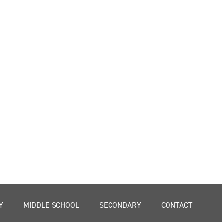
Y
MIDDLE SCHOOL
SECONDARY
CONTACT