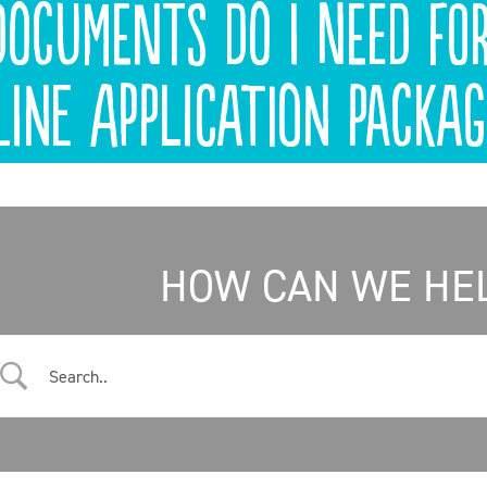
ocuments do I need fo
line application packag
HOW CAN WE HE