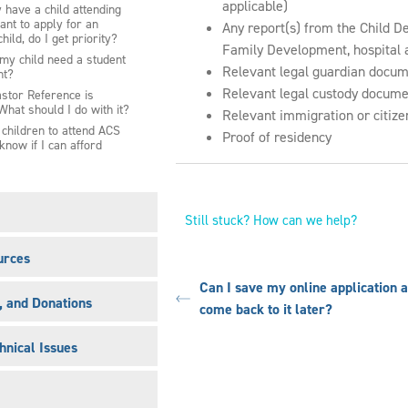
applicable)
y have a child attending
nt to apply for an
Any report(s) from the Child D
child, do I get priority?
Family Development, hospital a
y child need a student
Relevant legal guardian docume
nt?
Relevant legal custody documen
stor Reference is
What should I do with it?
Relevant immigration or citize
y children to attend ACS
Proof of residency
 know if I can afford
Still stuck? How can we help?
urces
Can I save my online application 
s, and Donations
come back to it later?
hnical Issues