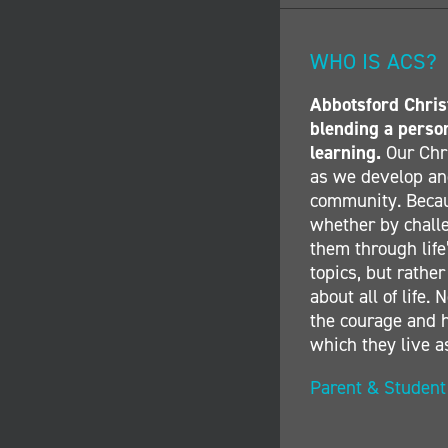
WHO IS ACS?
Abbotsford Christ
blending a perso
learning.
Our Chri
as we develop and
community. Becau
whether by challe
them through life’
topics, but rather
about all of life
the courage and h
which they live a
Parent & Studen