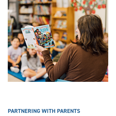
PARTNERING WITH PARENTS