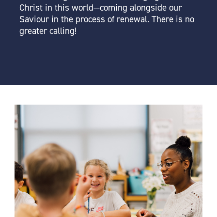
Christ in this world—coming alongside our
Saviour in the process of renewal. There is no
greater calling!