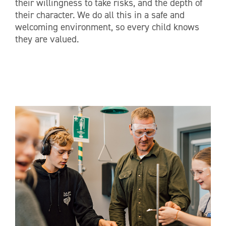
their willingness to take risks, and the depth of
their character. We do all this in a safe and
welcoming environment, so every child knows
they are valued.