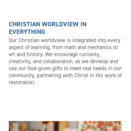
CHRISTIAN WORLDVIEW IN
EVERYTHING
Our Christian worldview is integrated into every
aspect of learning, from math and mechanics to
art and history. We encourage curiosity,
creativity, and collaboration, as we develop and
use our God-given gifts to meet real needs in our
community, partnering with Christ in His work of
restoration.