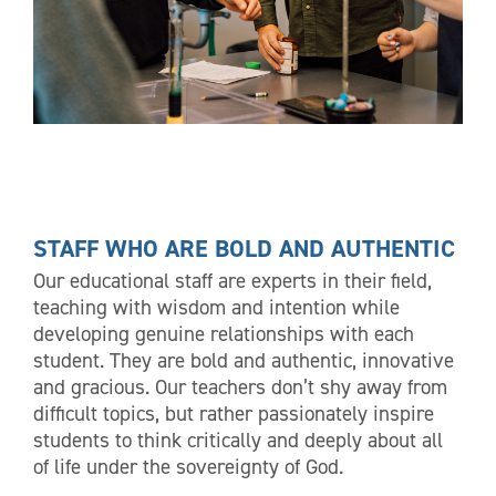
STAFF WHO ARE BOLD AND AUTHENTIC
Our educational staff are experts in their field,
teaching with wisdom and intention while
developing genuine relationships with each
student. They are bold and authentic, innovative
and gracious. Our teachers don’t shy away from
difficult topics, but rather passionately inspire
students to think critically and deeply about all
of life under the sovereignty of God.