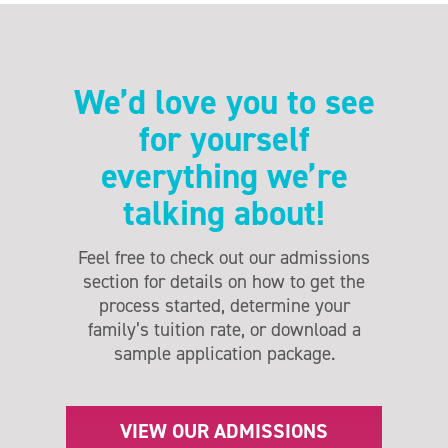
We’d love you to see
for yourself
everything we’re
talking about!
Feel free to check out our admissions
section for details on how to get the
process started, determine your
family’s tuition rate, or download a
sample application package.
VIEW OUR ADMISSIONS