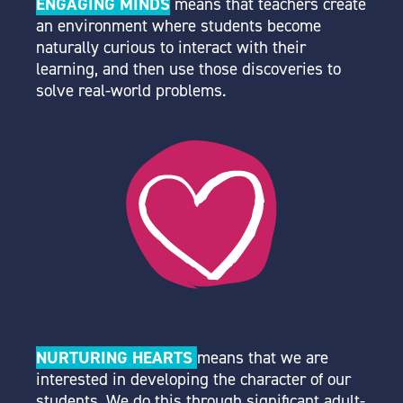
ENGAGING MINDS
means that teachers create
an environment where students become
naturally curious to interact with their
learning, and then use those discoveries to
solve real-world problems.
NURTURING HEARTS
means that we are
interested in developing the character of our
students. We do this through significant adult-