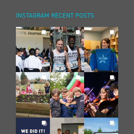
INSTAGRAM RECENT POSTS