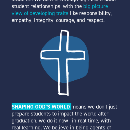
student relationships, with the
big picture
view of developing traits
like responsibility,
empathy, integrity, courage, and respect.
SHAPING GOD’S WORLD
means we don’t just
prepare students to impact the world after
graduation,
we do it now
—in real time, with
real learning. We believe in being agents of