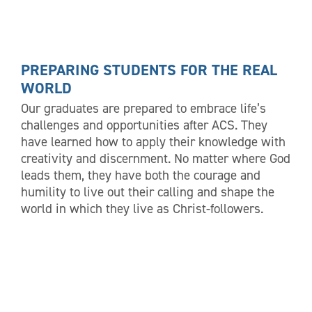
PREPARING STUDENTS FOR THE REAL
WORLD
Our graduates are prepared to embrace life’s
challenges and opportunities after ACS. They
have learned how to apply their knowledge with
creativity and discernment. No matter where God
leads them, they have both the courage and
humility to live out their calling and shape the
world in which they live as Christ-followers.