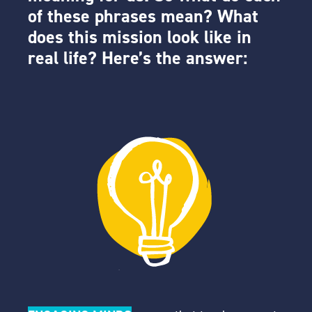
of these phrases mean? What
does this mission look like in
real life? Here’s the answer: