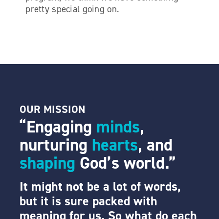
pretty special going on.
OUR
MISSION
“Engaging
minds
,
nurturing
hearts
, and
shaping
God’s world.”
It might not be a lot of words,
but it is sure packed with
meaning for us. So what do each