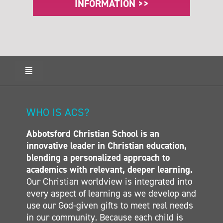
INFORMATION >>
Toggle
Navigation
HOME
ABOUT ACS
WHO IS ACS?
ADMISSIONS
Abbotsford Christian School is an
CALENDAR
innovative leader in Christian education,
ELEMENTARY
blending a personalized approach to
MIDDLE SCHOOL
academics with relevant, deeper learning.
Our Christian worldview is integrated into
SECONDARY
every aspect of learning as we develop and
CONTACT
use our God-given gifts to meet real needs
in our community. Because each child is