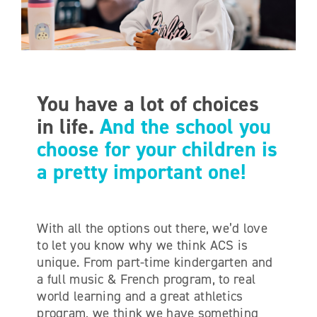
ONLINE SHOP
SUPPORT ACS
You have a lot of choices
HELP CENTRE
in life.
And the school you
choose for your children is
INSIDE OUT BLOG
a pretty important one!
LOGIN
With all the options out there, we’d love
to let you know why we think ACS is
CONTACT
unique. From part-time kindergarten and
a full music & French program, to real
world learning and a great athletics
program, we think we have something