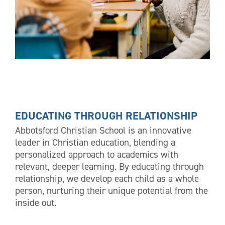
EDUCATING THROUGH RELATIONSHIP
Abbotsford Christian School is an innovative
leader in Christian education, blending a
personalized approach to academics with
relevant, deeper learning. By educating through
relationship, we develop each child as a whole
person, nurturing their unique potential from the
inside out.