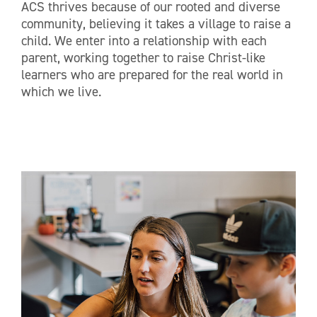
ACS thrives because of our rooted and diverse
community, believing it takes a village to raise a
child. We enter into a relationship with each
parent, working together to raise Christ-like
learners who are prepared for the real world in
which we live.