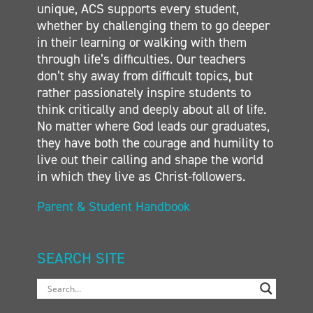
unique, ACS supports every student,
whether by challenging them to go deeper
in their learning or walking with them
through life’s difficulties. Our teachers
don’t shy away from difficult topics, but
rather passionately inspire students to
think critically and deeply about all of life.
No matter where God leads our graduates,
they have both the courage and humility to
live out their calling and shape the world
in which they live as Christ-followers.
Parent & Student Handbook
SEARCH SITE