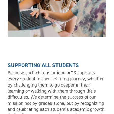
SUPPORTING ALL STUDENTS
Because each child is unique, ACS supports
every student in their learning journey, whether
by challenging them to go deeper in their
learning or walking with them through life’s
difficulties. We determine the success of our
mission not by grades alone, but by recognizing
and celebrating each student’s academic growth,