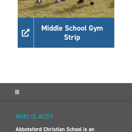
Middle School Gym
Strip
Toggle
Navigation
HOME
ABOUT ACS
WHO IS ACS?
ADMISSIONS
Abbotsford Christian School is an
CALENDAR