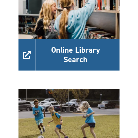
Online Library
Search