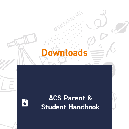
ONLINE SHOP
SUPPORT ACS
HELP CENTRE
Downloads
INSIDE OUT BLOG
LOGIN
ACS Parent &
CONTACT
Student Handbook