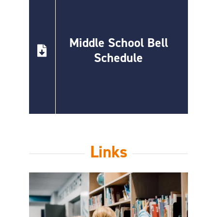
Middle School Bell
Schedule
Links