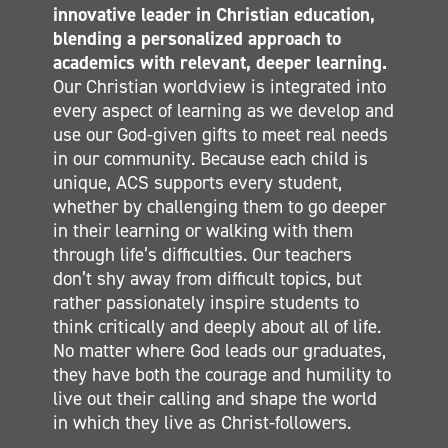
innovative leader in Christian education,
ELEMENTARY
blending a personalized approach to
MIDDLE SCHOOL
academics with relevant, deeper learning.
Our Christian worldview is integrated into
SECONDARY
every aspect of learning as we develop and
CONTACT
use our God-given gifts to meet real needs
in our community. Because each child is
unique, ACS supports every student,
whether by challenging them to go deeper
in their learning or walking with them
through life’s difficulties. Our teachers
don’t shy away from difficult topics, but
rather passionately inspire students to
think critically and deeply about all of life.
No matter where God leads our graduates,
they have both the courage and humility to
live out their calling and shape the world
in which they live as Christ-followers.