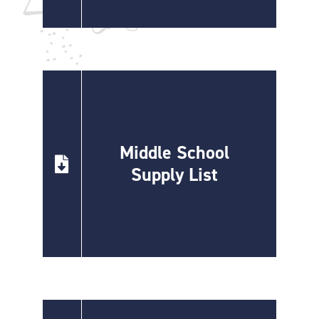
Middle School
Supply List