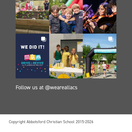
Follow us at @weareallacs
Copyright Abbotsford Christian School 2015-2026