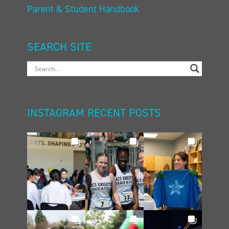
Parent & Student Handbook
SEARCH SITE
INSTAGRAM RECENT POSTS