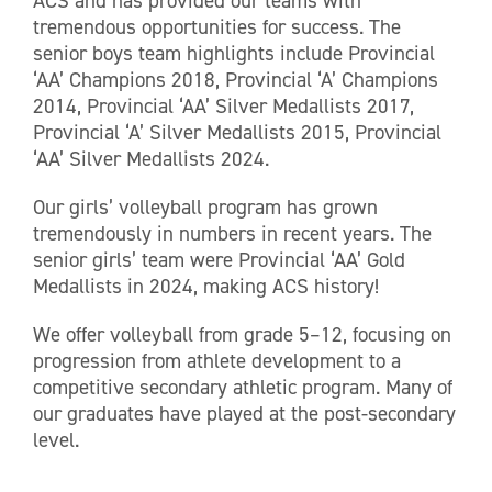
ACS and has provided our teams with
tremendous opportunities for success. The
senior boys team highlights include Provincial
‘AA’ Champions 2018, Provincial ‘A’ Champions
2014, Provincial ‘AA’ Silver Medallists 2017,
Provincial ‘A’ Silver Medallists 2015, Provincial
‘AA’ Silver Medallists 2024.
Our girls’ volleyball program has grown
tremendously in numbers in recent years. The
senior girls’ team were Provincial ‘AA’ Gold
Medallists in 2024, making ACS history!
We offer volleyball from grade 5–12, focusing on
progression from athlete development to a
competitive secondary athletic program. Many of
our graduates have played at the post-secondary
level.