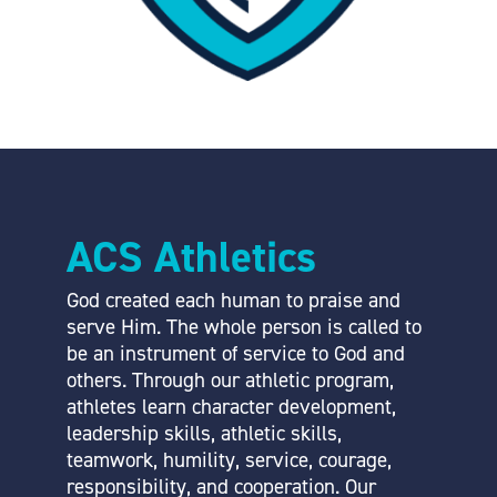
ACS Athletics
God created each human to praise and
serve Him. The whole person is called to
be an instrument of service to God and
others. Through our athletic program,
athletes learn character development,
leadership skills, athletic skills,
teamwork, humility, service, courage,
responsibility, and cooperation. Our