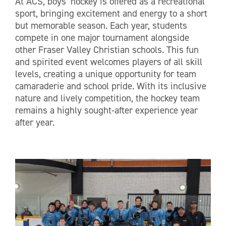
At ACS, boys’ hockey is offered as a recreational
sport, bringing excitement and energy to a short
but memorable season. Each year, students
compete in one major tournament alongside
other Fraser Valley Christian schools. This fun
and spirited event welcomes players of all skill
levels, creating a unique opportunity for team
camaraderie and school pride. With its inclusive
nature and lively competition, the hockey team
remains a highly sought-after experience year
after year.