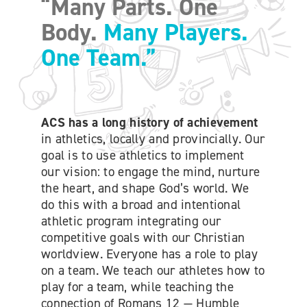
“Many Parts. One
ONLINE SHOP
Body.
Many Players.
One Team.”
SUPPORT ACS
HELP CENTRE
ACS has a long history of achievement
in athletics, locally and provincially. Our
INSIDE OUT BLOG
goal is to use athletics to implement
our vision: to engage the mind, nurture
the heart, and shape God’s world. We
LOGIN
do this with a broad and intentional
athletic program integrating our
competitive goals with our Christian
CONTACT
worldview. Everyone has a role to play
on a team. We teach our athletes how to
play for a team, while teaching the
connection of Romans 12 — Humble