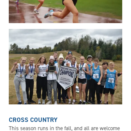
CROSS COUNTRY
This season runs in the fall, and all are welcome