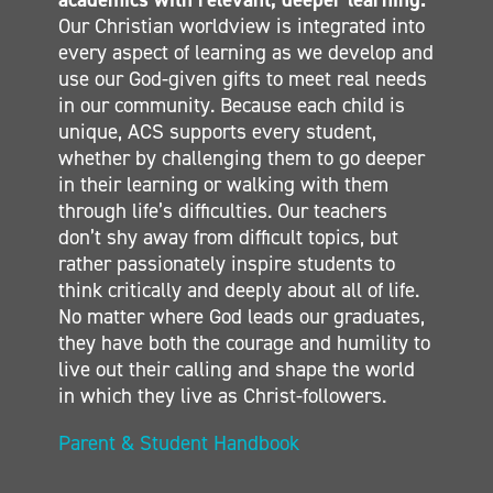
Our Christian worldview is integrated into
SECONDARY
every aspect of learning as we develop and
CONTACT
use our God-given gifts to meet real needs
in our community. Because each child is
unique, ACS supports every student,
whether by challenging them to go deeper
in their learning or walking with them
through life’s difficulties. Our teachers
don’t shy away from difficult topics, but
rather passionately inspire students to
think critically and deeply about all of life.
No matter where God leads our graduates,
they have both the courage and humility to
live out their calling and shape the world
in which they live as Christ-followers.
Parent & Student Handbook