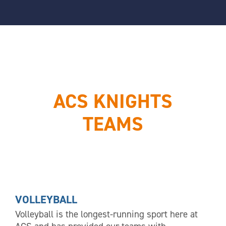
ACS KNIGHTS
TEAMS
VOLLEYBALL
Volleyball is the longest-running sport here at