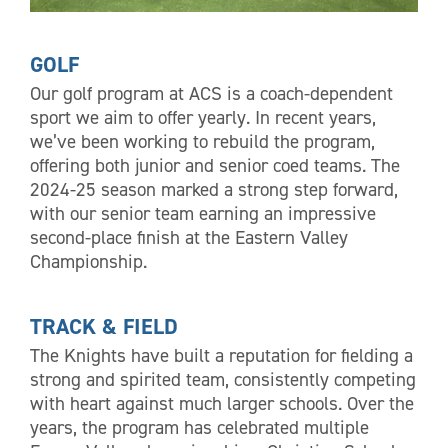
GOLF
Our golf program at ACS is a coach-dependent
sport we aim to offer yearly. In recent years,
we’ve been working to rebuild the program,
offering both junior and senior coed teams. The
2024-25 season marked a strong step forward,
with our senior team earning an impressive
second-place finish at the Eastern Valley
Championship.
TRACK & FIELD
The Knights have built a reputation for fielding a
strong and spirited team, consistently competing
with heart against much larger schools. Over the
years, the program has celebrated multiple