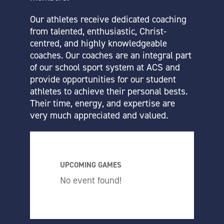
Our athletes receive dedicated coaching
from talented, enthusiastic, Christ-
centred, and highly knowledgeable
coaches. Our coaches are an integral part
of our school sport system at ACS and
provide opportunities for our student
athletes to achieve their personal bests.
Their time, energy, and expertise are
very much appreciated and valued.
UPCOMING GAMES
No event found!