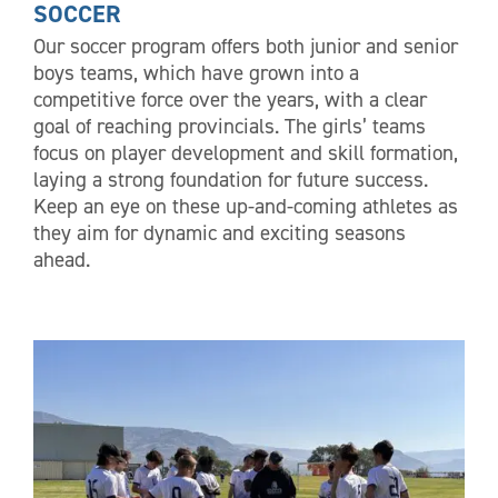
SOCCER
Our soccer program offers both junior and senior
boys teams, which have grown into a
competitive force over the years, with a clear
goal of reaching provincials. The girls’ teams
focus on player development and skill formation,
laying a strong foundation for future success.
Keep an eye on these up-and-coming athletes as
they aim for dynamic and exciting seasons
ahead.