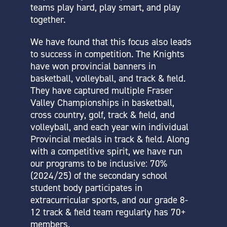
teams play hard, play smart, and play
together.
We have found that this focus also leads
to success in competition. The Knights
have won provincial banners in
basketball, volleyball, and track & field.
They have captured multiple Fraser
Valley Championships in basketball,
cross country, golf, track & field, and
volleyball, and each year win individual
Provincial medals in track & field. Along
with a competitive spirit, we have run
our programs to be inclusive: 70%
(2024/25) of the secondary school
student body participates in
extracurricular sports, and our grade 8-
12 track & field team regularly has 70+
members.