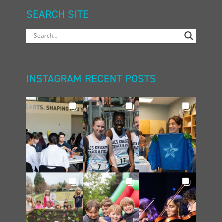
SEARCH SITE
INSTAGRAM RECENT POSTS