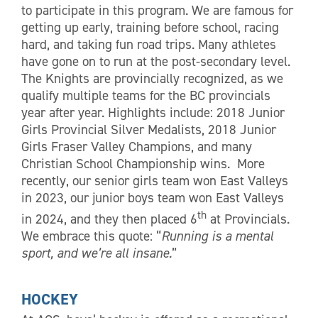
to participate in this program. We are famous for
getting up early, training before school, racing
hard, and taking fun road trips. Many athletes
have gone on to run at the post-secondary level.
The Knights are provincially recognized, as we
qualify multiple teams for the BC provincials
year after year. Highlights include: 2018 Junior
Girls Provincial Silver Medalists, 2018 Junior
Girls Fraser Valley Champions, and many
Christian School Championship wins. More
recently, our senior girls team won East Valleys
in 2023, our junior boys team won East Valleys
th
in 2024, and they then placed 6
at Provincials.
We embrace this quote: “
Running is a mental
sport, and we’re all insane.
”
HOCKEY