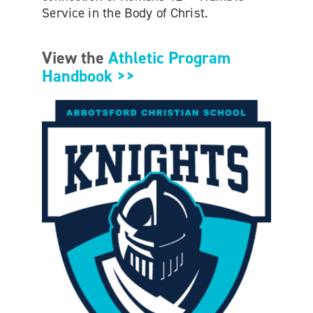
Service in the Body of Christ.
View the
Athletic Program
Handbook >>