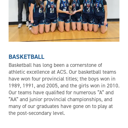
BASKETBALL
Basketball has long been a cornerstone of
athletic excellence at ACS. Our basketball teams
have won four provincial titles; the boys won in
1989, 1991, and 2005, and the girls won in 2010.
Our teams have qualified for numerous “A” and
“AA” and junior provincial championships, and
many of our graduates have gone on to play at
the post-secondary level.