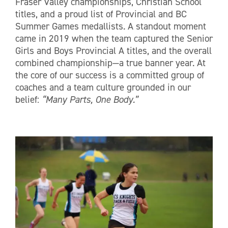
Fraser Valley championships, Christian School
titles, and a proud list of Provincial and BC
Summer Games medallists. A standout moment
came in 2019 when the team captured the Senior
Girls and Boys Provincial A titles, and the overall
combined championship—a true banner year. At
the core of our success is a committed group of
coaches and a team culture grounded in our
belief:
“Many Parts, One Body.”