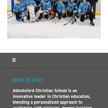
Toggle
Navigation
HOME
ABOUT ACS
WHO IS ACS?
ADMISSIONS
Abbotsford Christian School is an
CALENDAR
innovative leader in Christian education,
ELEMENTARY
blending a personalized approach to
MIDDLE SCHOOL
academics with relevant, deeper learning.