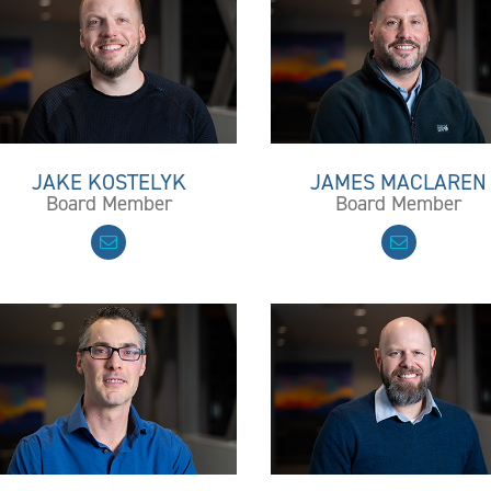
JAKE KOSTELYK
JAMES MACLAREN
Board Member
Board Member