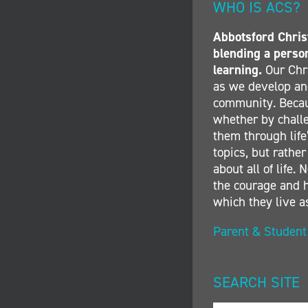
WHO IS ACS?
Abbotsford Christ
blending a perso
learning.
Our Chri
as we develop and
community. Becau
whether by challe
them through life’
topics, but rather
about all of life
the courage and h
which they live a
Parent & Studen
SEARCH SITE