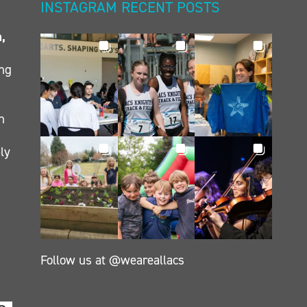
INSTAGRAM RECENT POSTS
n,
ing
h
ly
Follow us at @weareallacs