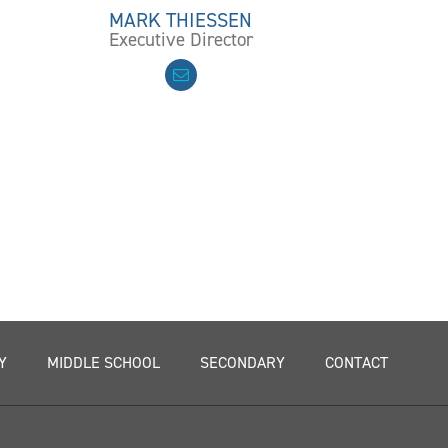
MARK THIESSEN
Executive Director
Y
MIDDLE SCHOOL
SECONDARY
CONTACT