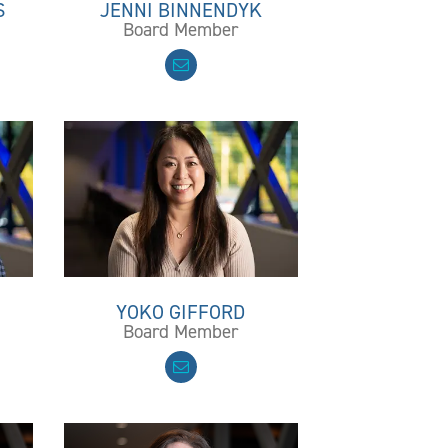
S
JENNI BINNENDYK
Board Member
YOKO GIFFORD
Board Member