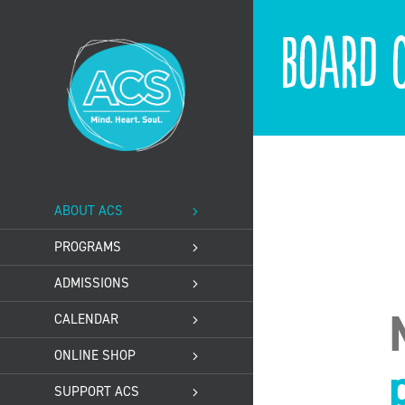
Skip
to
Board o
content
ABOUT ACS
PROGRAMS
ADMISSIONS
CALENDAR
ONLINE SHOP
SUPPORT ACS