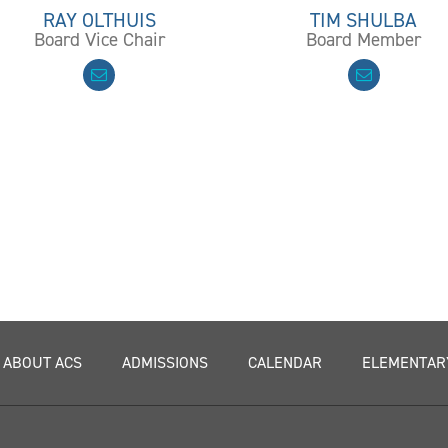
RAY OLTHUIS
TIM SHULBA
Board Vice Chair
Board Member
ABOUT ACS
ADMISSIONS
CALENDAR
ELEMENTAR