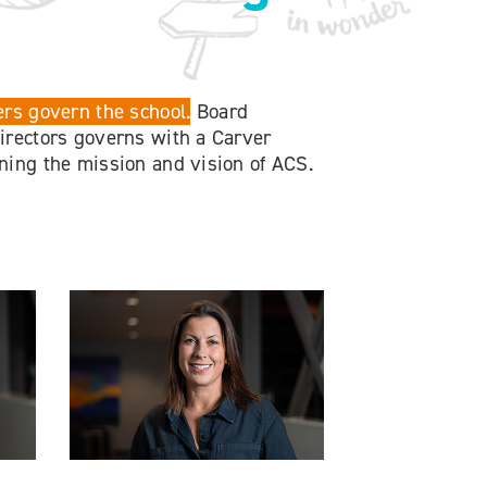
rs govern the school.
Board
rectors governs with a Carver
ing the mission and vision of ACS.