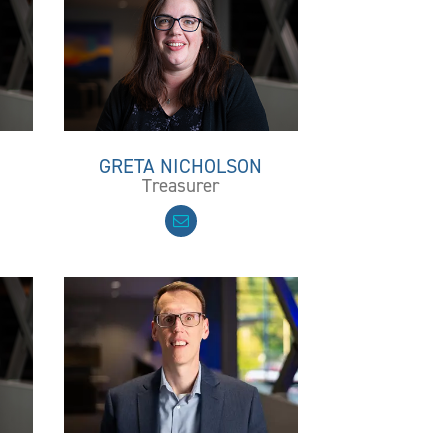
GRETA NICHOLSON
Treasurer