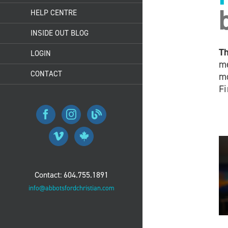
HELP CENTRE
INSIDE OUT BLOG
Th
LOGIN
me
CONTACT
mo
Fi
Contact: 604.755.1891
info@abbotsfordchristian.com