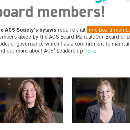
board members!
e ACS Society’s bylaws
require that
nine board membe
mbers abide by the ACS Board Manual. Our Board of Di
del of governance which has a commitment to maintain
nd out more about ACS’ Leadership
here
.