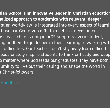
ian School is an innovative leader in Christian educatio
nalized approach to academics with relevant, deeper
stian worldview is integrated into every aspect of learn
 use our God-given gifts to meet real needs in our
se each child is unique, ACS supports every student,
nging them to go deeper in their learning or walking wit
s difficulties. Our teachers don’t shy away from difficult
 passionately inspire students to think critically and deep
. No matter where God leads our graduates, they have both
umility to live out their calling and shape the world in
s Christ-followers.
t Handbook