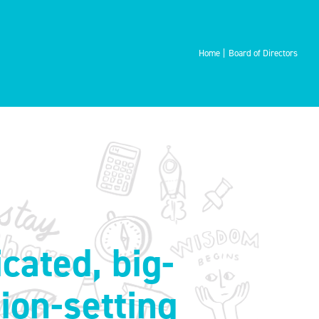
Home
Board of Directors
cated, big-
sion-setting