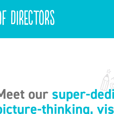
f Directors
Meet our
super-dedi
picture-thinking, vi