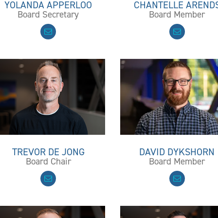
YOLANDA APPERLOO
CHANTELLE AREND
Board Secretary
Board Member
TREVOR DE JONG
DAVID DYKSHORN
Board Chair
Board Member