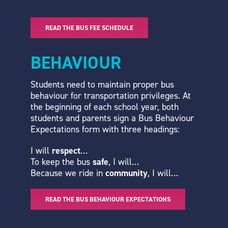
READ THE BUS FEE SCHEDULE
BEHAVIOUR
Students need to maintain proper bus
behaviour for transportation privileges. At
the beginning of each school year, both
students and parents sign a Bus Behaviour
Expectations form with three headings:
I will
respect
…
To keep the bus
safe
, I will…
Because we ride in
community
, I will…
READ THE BUS BEHAVIOUR EXPECTATIONS