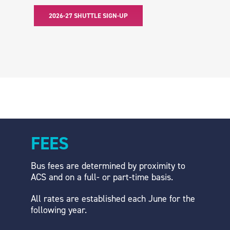
2026-27 SHUTTLE SIGN-UP
FEES
Bus fees are determined by proximity to
ACS and on a full- or part-time basis.
All rates are established each June for the
following year.