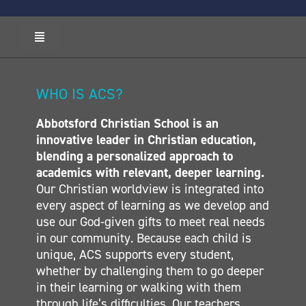
Toggle
Navigation
HOME
ABOUT ACS
WHO IS ACS?
ADMISSIONS
Abbotsford Christian School is an
CALENDAR
innovative leader in Christian education,
ELEMENTARY
blending a personalized approach to
MIDDLE SCHOOL
academics with relevant, deeper learning.
Our Christian worldview is integrated into
SECONDARY
every aspect of learning as we develop and
CONTACT
use our God-given gifts to meet real needs
in our community. Because each child is
unique, ACS supports every student,
whether by challenging them to go deeper
in their learning or walking with them
through life’s difficulties. Our teachers