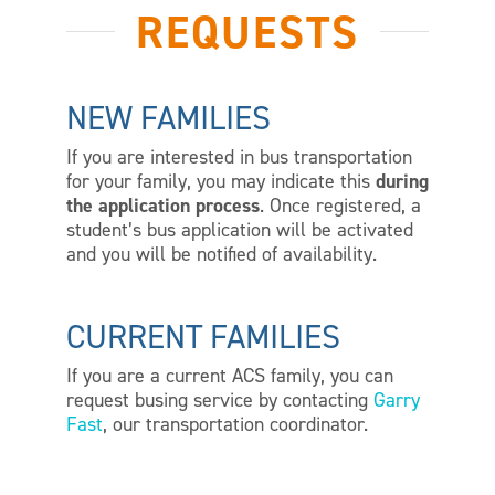
REQUESTS
NEW FAMILIES
If you are interested in bus transportation
for your family, you may indicate this
during
the application process
. Once registered, a
student’s bus application will be activated
and you will be notified of availability.
CURRENT FAMILIES
If you are a current ACS family, you can
request busing service by contacting
Garry
Fast
, our transportation coordinator.