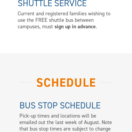
SHUTTLE SERVICE
Current and registered families wishing to
use the FREE shuttle bus between
campuses, must
sign up in advance
.
SCHEDULE
BUS STOP SCHEDULE
Pick-up times and locations will be
emailed out the last week of August. Note
that bus stop times are subject to change