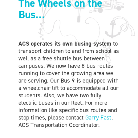
The Wheels on the
ONLINE SHOP
Bus…
SUPPORT ACS
ACS operates its own busing system
to
HELP CENTRE
transport children to and from school as
well as a free shuttle bus between
campuses. We now have 8 bus routes
INSIDE OUT BLOG
running to cover the growing area we
are serving. Our Bus 9 is equipped with
a wheelchair lift to accommodate all our
LOGIN
students. Also, we have two fully
electric buses in our fleet. For more
CONTACT
information like specific bus routes and
stop times, please contact
Garry Fast
,
ACS Transportation Coordinator.