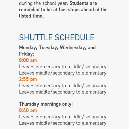
during the school year.
Students are
reminded to be at bus stops ahead of the
listed time.
SHUTTLE SCHEDULE
Monday, Tuesday, Wednesday, and
Friday:
8:00 am
Leaves elementary to middle/secondary
Leaves middle/secondary to elementary
2:55 pm
Leaves elementary to middle/secondary
Leaves middle/secondary to elementary
Thursday mornings only:
8:40 am
Leaves elementary to middle/secondary
Leaves middle/secondary to elementary