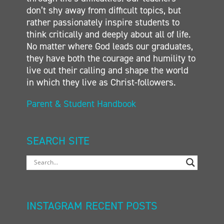
don’t shy away from difficult topics, but
rather passionately inspire students to
think critically and deeply about all of life.
No matter where God leads our graduates,
they have both the courage and humility to
live out their calling and shape the world
in which they live as Christ-followers.
Parent & Student Handbook
SEARCH SITE
INSTAGRAM RECENT POSTS