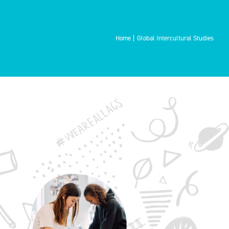
Home
Global Intercultural Studies