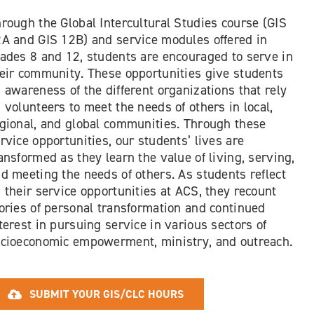
rough the Global Intercultural Studies course (GIS
A and GIS 12B) and service modules offered in
ades 8 and 12, students are encouraged to serve in
eir community. These opportunities give students
 awareness of the different organizations that rely
 volunteers to meet the needs of others in local,
gional, and global communities. Through these
rvice opportunities, our students’ lives are
ansformed as they learn the value of living, serving,
d meeting the needs of others. As students reflect
 their service opportunities at ACS, they recount
ories of personal transformation and continued
terest in pursuing service in various sectors of
cioeconomic empowerment, ministry, and outreach.
SUBMIT YOUR GIS/CLC HOURS