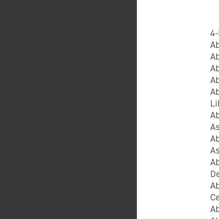
4-
Ab
Ab
Ab
Ab
A
Li
Ab
As
Ab
A
Ab
D
Ab
Ce
Ab