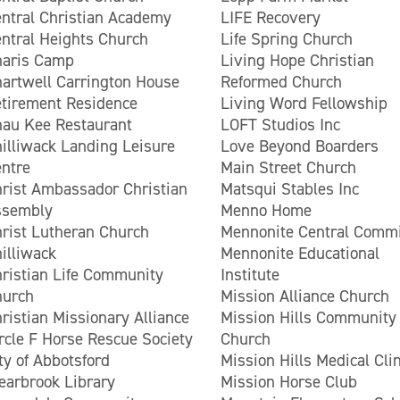
ntral Christian Academy
LIFE Recovery
ntral Heights Church
Life Spring Church
haris Camp
Living Hope Christian
artwell Carrington House
Reformed Church
tirement Residence
Living Word Fellowship
au Kee Restaurant
LOFT Studios Inc
illiwack Landing Leisure
Love Beyond Boarders
ntre
Main Street Church
rist Ambassador Christian
Matsqui Stables Inc
ssembly
Menno Home
rist Lutheran Church
Mennonite Central Commi
illiwack
Mennonite Educational
ristian Life Community
Institute
hurch
Mission Alliance Church
ristian Missionary Alliance
Mission Hills Community
rcle F Horse Rescue Society
Church
ty of Abbotsford
Mission Hills Medical Clin
earbrook Library
Mission Horse Club