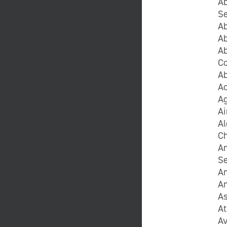
Ab
Se
Ab
Ab
Ab
C
A
Ac
Ag
Ai
A
C
A
Se
A
A
As
At
Av