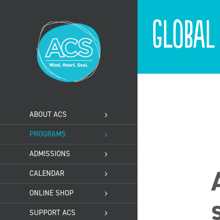
Skip
to
Global
content
ABOUT ACS
PROGRAMS
ADMISSIONS
CALENDAR
ONLINE SHOP
SUPPORT ACS