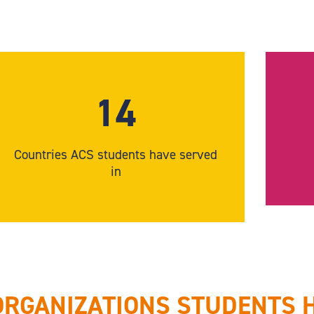
14
Countries ACS students have served
in
ORGANIZATIONS STUDENTS 