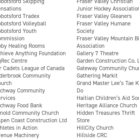
botsford Skipping
Fraser Valley Christian
nsations
Junior Hockey Associatio
botsford Tradex
Fraser Valley Gleaners
botsford Volleyball
Fraser Valley Humane
botsford Youth
Society
ommission
Fraser Valley Mountain B
bby Healing Rooms
Association
hieve Anything Foundation
Gallery 7 Theatre
Rec Centre
Garden Construction Co. 
r Cadets League of Canada
Gateway Community Chu
lderbrook Community
Gathering Markit
hurch
Grand Master Lee’s Tae 
rchway Community
Do
rvices
Haitian Children’s Aid So
rchway Food Bank
Heritage Alliance Church
rnold Community Church
Hidden Treasures Thrift
pen Coast Construction Ltd
Store
hletes in Action
HillCity Church
enue Machinery
Hillside CRC