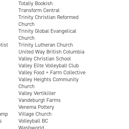
Totally Bookish
Transform Central
Trinity Christian Reformed
Church
Trinity Global Evangelical
Church
tist
Trinity Lutheran Church
United Way British Columbia
Valley Christian School
Valley Elite Volleyball Club
Valley Food + Farm Collective
Valley Heights Community
Church
Valley Vertikiller
Vandeburgt Farms
Venema Pottery
Camp
Village Church
s
Volleyball BC
Washworld