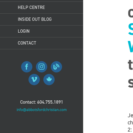
HELP CENTRE
INSIDE OUT BLOG
LOGIN
CONTACT
Contact: 604.755.1891
info@abbotsfordchristian.com
Je
ch
2: