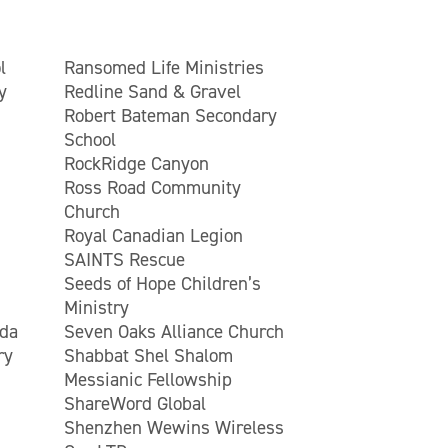
l
Ransomed Life Ministries
y
Redline Sand & Gravel
Robert Bateman Secondary
School
RockRidge Canyon
Ross Road Community
Church
Royal Canadian Legion
SAINTS Rescue
Seeds of Hope Children’s
Ministry
ada
Seven Oaks Alliance Church
ry
Shabbat Shel Shalom
Messianic Fellowship
ShareWord Global
Shenzhen Wewins Wireless