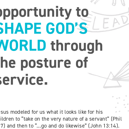
opportunity to
SHAPE GOD’S
WORLD
through
the posture of
service.
sus modeled for us what it looks like for his
ildren to “take on the very nature of a servant” (Phil
 7) and then to “…go and do likewise” (John 13:14).