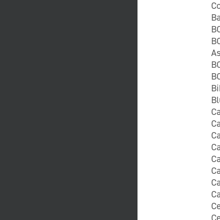
Co
Ba
B
BC
As
BC
BC
Bi
Bl
Ca
C
Ca
C
C
Ca
Ca
Ca
Ce
Ce