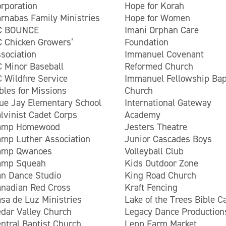
rporation
Hope for Korah
rnabas Family Ministries
Hope for Women
C BOUNCE
Imani Orphan Care
 Chicken Growers’
Foundation
sociation
Immanuel Covenant
 Minor Baseball
Reformed Church
 Wildfire Service
Immanuel Fellowship Bap
bles for Missions
Church
ue Jay Elementary School
International Gateway
lvinist Cadet Corps
Academy
amp Homewood
Jesters Theatre
mp Luther Association
Junior Cascades Boys
amp Qwanoes
Volleyball Club
amp Squeah
Kids Outdoor Zone
n Dance Studio
King Road Church
nadian Red Cross
Kraft Fencing
sa de Luz Ministries
Lake of the Trees Bible 
dar Valley Church
Legacy Dance Production
ntral Baptist Church
Lepp Farm Market