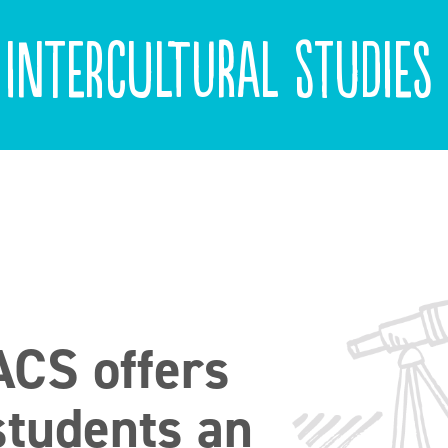
 Intercultural Studies
ACS offers
students an