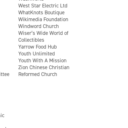
West Star Electric Ltd
WhatKnots Boutique
Wikimedia Foundation
Windword Church
Wiser’s Wide World of
Collectibles
Yarrow Food Hub
Youth Unlimited
Youth With A Mission
Zion Chinese Christian
ttee
Reformed Church
ic