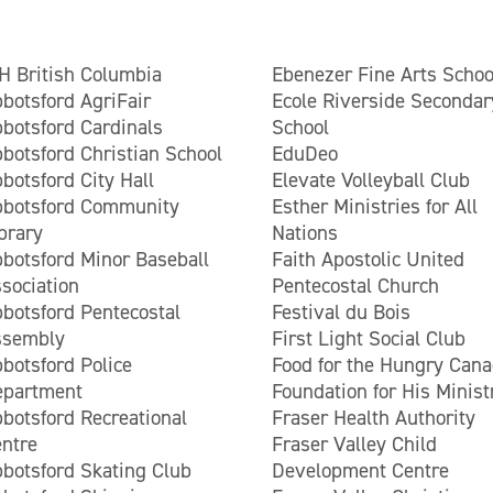
H British Columbia
Ebenezer Fine Arts Schoo
botsford AgriFair
Ecole Riverside Secondar
botsford Cardinals
School
botsford Christian School
EduDeo
botsford City Hall
Elevate Volleyball Club
bbotsford Community
Esther Ministries for All
brary
Nations
botsford Minor Baseball
Faith Apostolic United
sociation
Pentecostal Church
botsford Pentecostal
Festival du Bois
ssembly
First Light Social Club
botsford Police
Food for the Hungry Can
epartment
Foundation for His Minist
botsford Recreational
Fraser Health Authority
ntre
Fraser Valley Child
botsford Skating Club
Development Centre