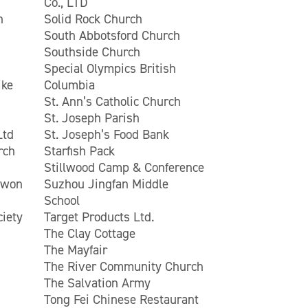
Co., LTD
n
Solid Rock Church
South Abbotsford Church
Southside Church
Special Olympics British
ike
Columbia
St. Ann’s Catholic Church
St. Joseph Parish
Ltd
St. Joseph’s Food Bank
rch
Starfish Pack
Stillwood Camp & Conference
Kwon
Suzhou Jingfan Middle
School
ciety
Target Products Ltd.
The Clay Cottage
The Mayfair
The River Community Church
The Salvation Army
Tong Fei Chinese Restaurant