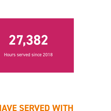
27,382
Hours served since 2018
HAVE SERVED WITH