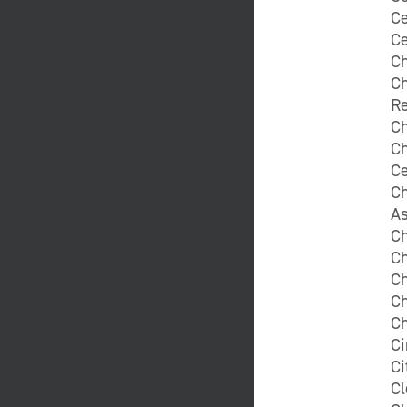
Ce
Ce
C
Ch
Re
Ch
Ch
Ce
Ch
A
Ch
Ch
Ch
C
Ch
Ci
Ci
Cl