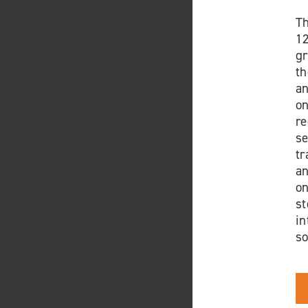
Th
12
gr
th
an
on
re
se
tr
an
on
st
in
so