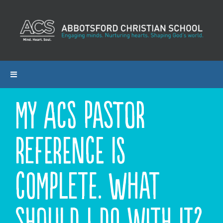
Skip
to
content
Toggle
Navigation
My ACS Pastor
ABOUT ACS
Reference is
PROGRAMS
ADMISSIONS
complete. What
CALENDAR
should I do with it?