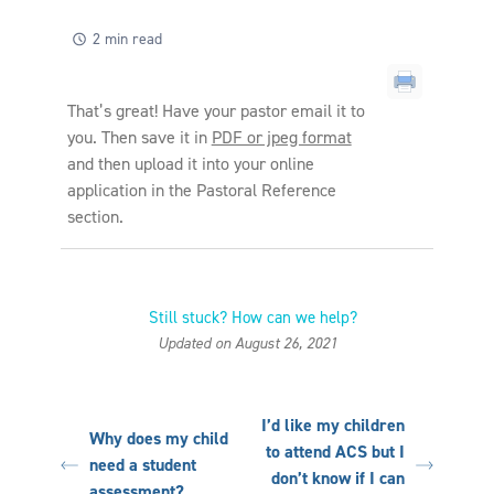
2 min read
That’s great! Have your pastor email it to
you. Then save it in
PDF or jpeg format
and then upload it into your online
application in the Pastoral Reference
section.
Still stuck? How can we help?
Updated on August 26, 2021
I’d like my children
Why does my child
to attend ACS but I
need a student
don’t know if I can
assessment?