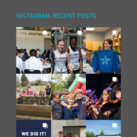
INSTAGRAM RECENT POSTS