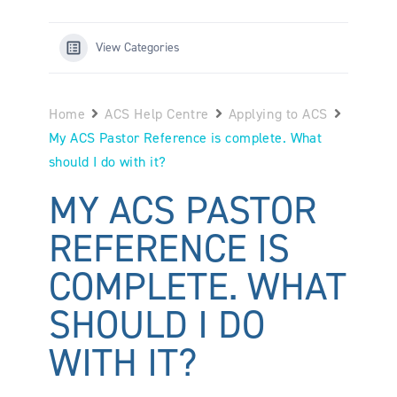
View Categories
Home
ACS Help Centre
Applying to ACS
My ACS Pastor Reference is complete. What
should I do with it?
MY ACS PASTOR
REFERENCE IS
COMPLETE. WHAT
SHOULD I DO
WITH IT?