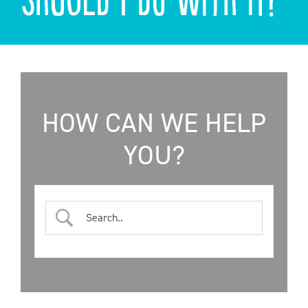
ONLINE SHOP
SUPPORT ACS
HELP CENTRE
HOW CAN WE HELP
YOU?
INSIDE OUT BLOG
LOGIN
CONTACT