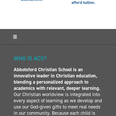
afford tuition.
Toggle
Navigation
HOME
ABOUT ACS
WHO IS ACS?
ADMISSIONS
Abbotsford Christian School is an
CALENDAR
innovative leader in Christian education,
ELEMENTARY
blending a personalized approach to
MIDDLE SCHOOL
academics with relevant, deeper learning.
Our Christian worldview is integrated into
SECONDARY
every aspect of learning as we develop and
CONTACT
use our God-given gifts to meet real needs
in our community. Because each child is