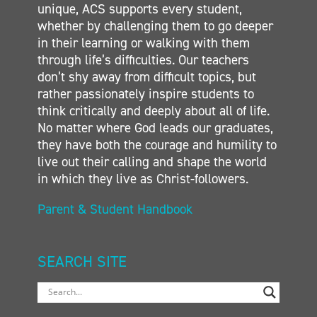
unique, ACS supports every student,
whether by challenging them to go deeper
in their learning or walking with them
through life’s difficulties. Our teachers
don’t shy away from difficult topics, but
rather passionately inspire students to
think critically and deeply about all of life.
No matter where God leads our graduates,
they have both the courage and humility to
live out their calling and shape the world
in which they live as Christ-followers.
Parent & Student Handbook
SEARCH SITE