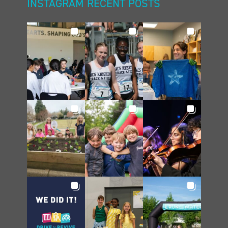
INSTAGRAM RECENT POSTS