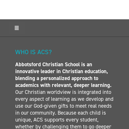
Toggle
Navigation
HOME
ABOUT ACS
WHO IS ACS?
ADMISSIONS
Abbotsford Christian School is an
CALENDAR
innovative leader in Christian education,
ELEMENTARY
blending a personalized approach to
MIDDLE SCHOOL
academics with relevant, deeper learning.
Our Christian worldview is integrated into
SECONDARY
every aspect of learning as we develop and
CONTACT
use our God-given gifts to meet real needs
in our community. Because each child is
unique, ACS supports every student,
whether by challenging them to go deeper