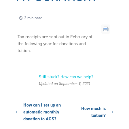
2 min read
Tax receipts are sent out in February of
the following year for donations and
tuition.
Still stuck? How can we help?
Updated on September 9, 2021
How can I set up an
How much is
automatic monthly
tuition?
donation to ACS?