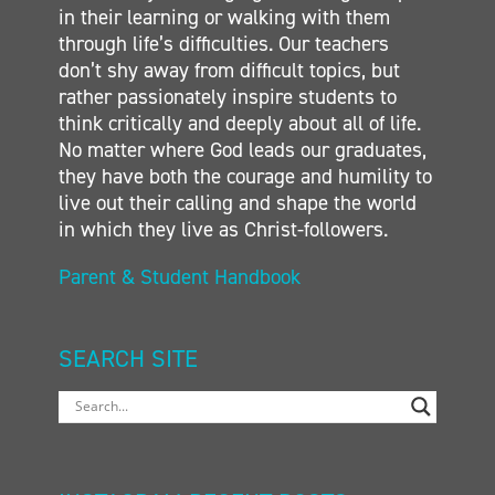
in their learning or walking with them
through life’s difficulties. Our teachers
don’t shy away from difficult topics, but
rather passionately inspire students to
think critically and deeply about all of life.
No matter where God leads our graduates,
they have both the courage and humility to
live out their calling and shape the world
in which they live as Christ-followers.
Parent & Student Handbook
SEARCH SITE