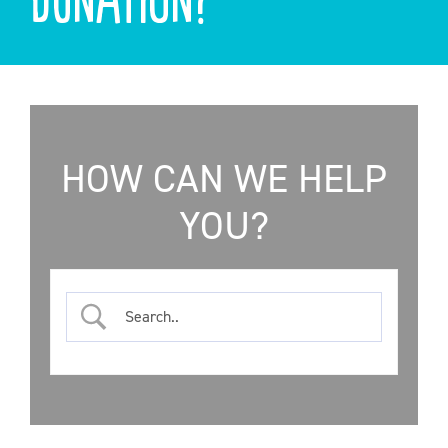
ONLINE SHOP
SUPPORT ACS
HELP CENTRE
HOW CAN WE HELP
YOU?
INSIDE OUT BLOG
LOGIN
CONTACT