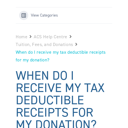
View Categories
Home
ACS Help Centre
Tuition, Fees, and Donations
When do I receive my tax deductible receipts
for my donation?
WHEN DO I
RECEIVE MY TAX
DEDUCTIBLE
RECEIPTS FOR
MY DONATION?