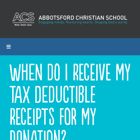
Skip
to
content
Toggle
Navigation
When do I receive my
ABOUT ACS
tax deductible
PROGRAMS
ADMISSIONS
receipts for my
CALENDAR
donation?