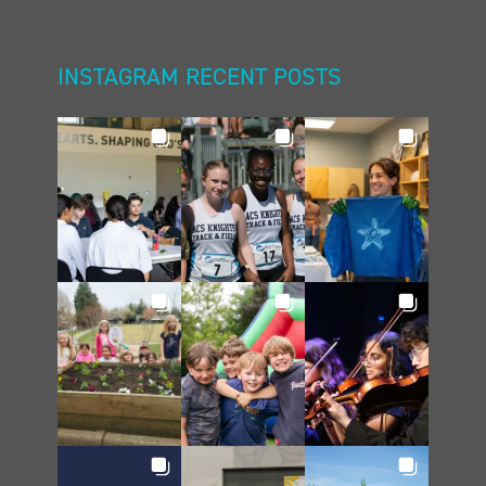
INSTAGRAM RECENT POSTS