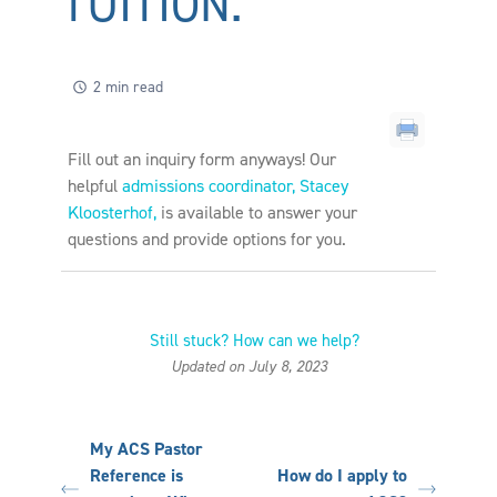
TUITION.
2 min read
Fill out an inquiry form anyways!
Our
helpful
admissions coordinator, Stacey
Kloosterhof,
is available to answer your
questions and provide options for you.
Still stuck? How can we help?
Updated on July 8, 2023
My ACS Pastor
Reference is
How do I apply to