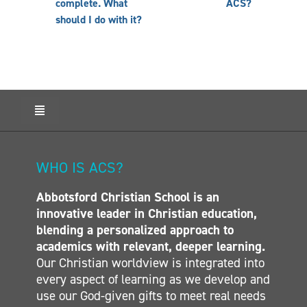
complete. What
ACS?
should I do with it?
Toggle
Navigation
HOME
ABOUT ACS
WHO IS ACS?
ADMISSIONS
Abbotsford Christian School is an
CALENDAR
innovative leader in Christian education,
ELEMENTARY
blending a personalized approach to
MIDDLE SCHOOL
academics with relevant, deeper learning.
Our Christian worldview is integrated into
SECONDARY
every aspect of learning as we develop and
CONTACT
use our God-given gifts to meet real needs