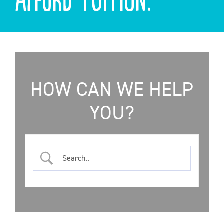
ONLINE SHOP
SUPPORT ACS
HELP CENTRE
HOW CAN WE HELP
YOU?
INSIDE OUT BLOG
LOGIN
CONTACT