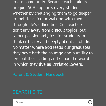
in our community. Because each child is
unique, ACS supports every student,
whether by challenging them to go deeper
in their learning or walking with them
through life’s difficulties. Our teachers
don’t shy away from difficult topics, but
rather passionately inspire students to
think critically and deeply about all of life.
No matter where God leads our graduates,
they have both the courage and humility to
live out their calling and shape the world
in which they live as Christ-followers.
Parent & Student Handbook
SEARCH SITE