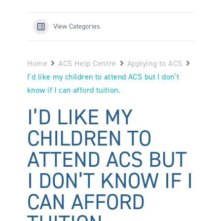
View Categories
Home
ACS Help Centre
Applying to ACS
I’d like my children to attend ACS but I don’t
know if I can afford tuition.
I’D LIKE MY
CHILDREN TO
ATTEND ACS BUT
I DON’T KNOW IF I
CAN AFFORD