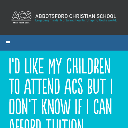
Skip
to
content
Toggle
Navigation
I’d like my children
ABOUT ACS
to attend ACS but I
PROGRAMS
ADMISSIONS
don’t know if I can
CALENDAR
afford tuition.