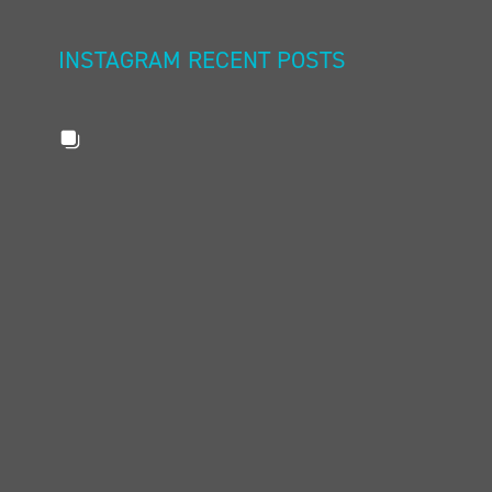
INSTAGRAM RECENT POSTS