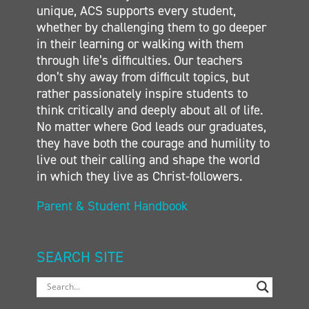
unique, ACS supports every student,
whether by challenging them to go deeper
in their learning or walking with them
through life’s difficulties. Our teachers
don’t shy away from difficult topics, but
rather passionately inspire students to
think critically and deeply about all of life.
No matter where God leads our graduates,
they have both the courage and humility to
live out their calling and shape the world
in which they live as Christ-followers.
Parent & Student Handbook
SEARCH SITE