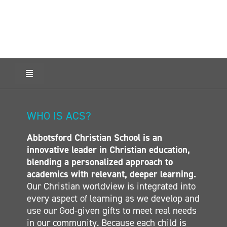
ONLINE SHOP
SUPPORT ACS
Toggle
HELP CENTRE
Navigation
HOME
ABOUT ACS
INSIDE OUT BLOG
WHO IS ACS?
ADMISSIONS
Abbotsford Christian School is an
CALENDAR
LOGIN
innovative leader in Christian education,
ELEMENTARY
blending a personalized approach to
MIDDLE SCHOOL
academics with relevant, deeper learning.
CONTACT
Our Christian worldview is integrated into
SECONDARY
every aspect of learning as we develop and
CONTACT
use our God-given gifts to meet real needs
in our community. Because each child is