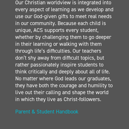
Our Christian worldview is integrated into
SECONDARY
every aspect of learning as we develop and
CONTACT
use our God-given gifts to meet real needs
in our community. Because each child is
unique, ACS supports every student,
whether by challenging them to go deeper
in their learning or walking with them
through life’s difficulties. Our teachers
don’t shy away from difficult topics, but
rather passionately inspire students to
think critically and deeply about all of life.
No matter where God leads our graduates,
they have both the courage and humility to
live out their calling and shape the world
in which they live as Christ-followers.
Parent & Student Handbook