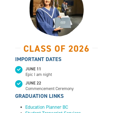
CLASS OF 2026
IMPORTANT DATES
JUNE 11
Epic I am night
JUNE 22
Commencement Ceremony
GRADUATION LINKS
Education Planner BC