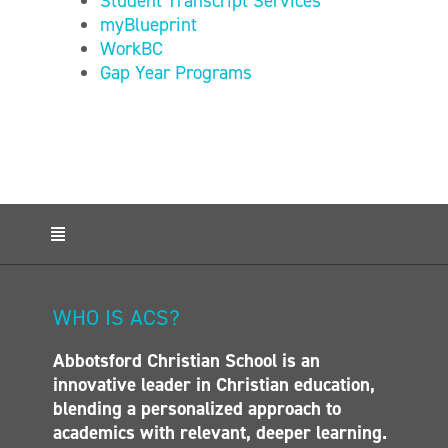
Student Transcript Services
myBlueprint
WorkBC
Gap Year Programs
Toggle
Navigation
HOME
ABOUT ACS
WHO IS ACS?
ADMISSIONS
Abbotsford Christian School is an
CALENDAR
innovative leader in Christian education,
ELEMENTARY
blending a personalized approach to
MIDDLE SCHOOL
academics with relevant, deeper learning.