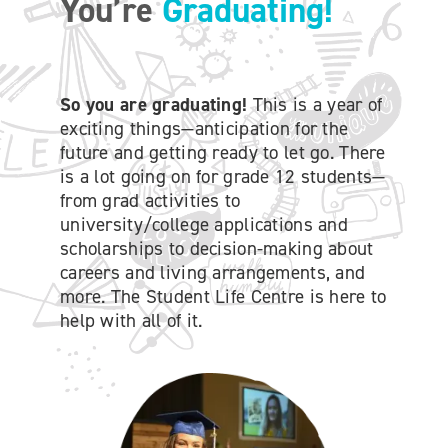
You’re
Graduating!
ONLINE SHOP
SUPPORT ACS
So you are graduating!
This is a year of
exciting things—anticipation for the
future and getting ready to let go. There
HELP CENTRE
is a lot going on for grade 12 students—
from grad activities to
university/college applications and
INSIDE OUT BLOG
scholarships to decision-making about
careers and living arrangements, and
LOGIN
more. The Student Life Centre is here to
help with all of it.
CONTACT