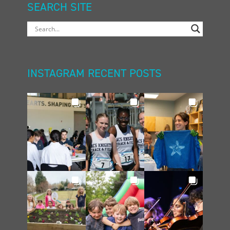
SEARCH SITE
INSTAGRAM RECENT POSTS