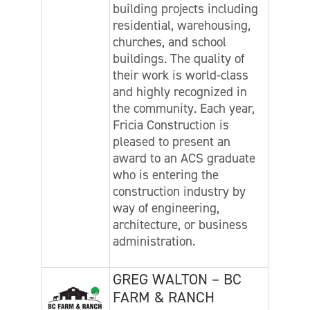
building projects including
residential, warehousing,
churches, and school
buildings. The quality of
their work is world-class
and highly recognized in
the community. Each year,
Fricia Construction is
pleased to present an
award to an ACS graduate
who is entering the
construction industry by
way of engineering,
architecture, or business
administration.
GREG WALTON – BC
FARM & RANCH