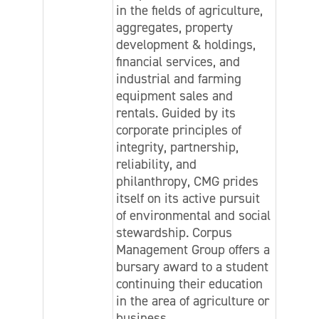
in the fields of agriculture,
aggregates, property
development & holdings,
financial services, and
industrial and farming
equipment sales and
rentals. Guided by its
corporate principles of
integrity, partnership,
reliability, and
philanthropy, CMG prides
itself on its active pursuit
of environmental and social
stewardship. Corpus
Management Group offers a
bursary award to a student
continuing their education
in the area of agriculture or
business.