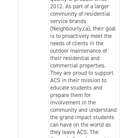
2012. As part of a larger
community of residential
service brands
(Neighbourly.ca), their goal
is to proactively meet the
needs of clients in the
outdoor maintenance of
their residential and
commercial properties.
They are proud to support
ACS in their mission to
educate students and
prepare them for
involvement in the
community and understand
the grand impact students
can have on the world as
they leave ACS. The