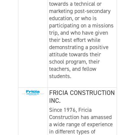
towards a technical or
marketing post-secondary
education, or who is
participating on a missions
trip, and who have given
their best effort while
demonstrating a positive
attitude towards their
school program, their
teachers, and fellow
students.
FRICIA CONSTRUCTION
INC.
Since 1976, Fricia
Construction has amassed
a wide range of experience
in different types of