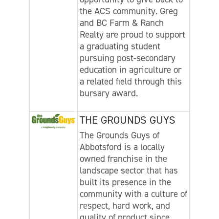
the ACS community. Greg
and BC Farm & Ranch
Realty are proud to support
a graduating student
pursuing post-secondary
education in agriculture or
a related field through this
bursary award.
THE GROUNDS GUYS
The Grounds Guys of
Abbotsford is a locally
owned franchise in the
landscape sector that has
built its presence in the
community with a culture of
respect, hard work, and
quality of product since