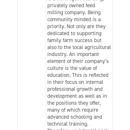
privately owned feed
milling company. Being
community minded is a
priority. Not only are they
dedicated to supporting
family farm success but
also to the local agricultural
industry. An important
element of their company’s
culture is the value of
education. This is reflected
in their focus on internal
professional growth and
development as well as in
the positions they offer,
many of which require
advanced schooling and
technical training.