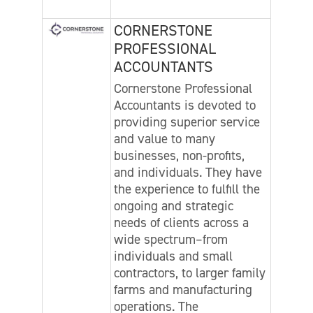
CORNERSTONE
PROFESSIONAL
ACCOUNTANTS
Cornerstone Professional
Accountants is devoted to
providing superior service
and value to many
businesses, non-profits,
and individuals. They have
the experience to fulfill the
ongoing and strategic
needs of clients across a
wide spectrum–from
individuals and small
contractors, to larger family
farms and manufacturing
operations. The