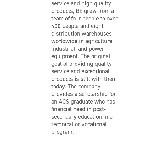
service and high quality
products, BE grew from a
team of four people to over
400 people and eight
distribution warehouses
worldwide in agriculture,
industrial, and power
equipment. The original
goal of providing quality
service and exceptional
products is still with them
today. The company
provides a scholarship for
an ACS graduate who has
financial need in post-
secondary education in a
technical or vocational
program.