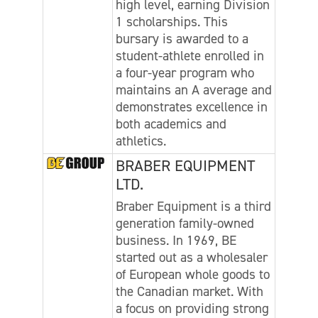
high level, earning Division
1 scholarships. This
bursary is awarded to a
student-athlete enrolled in
a four-year program who
maintains an A average and
demonstrates excellence in
both academics and
athletics.
BRABER EQUIPMENT
LTD.
Braber Equipment is a third
generation family-owned
business. In 1969, BE
started out as a wholesaler
of European whole goods to
the Canadian market. With
a focus on providing strong