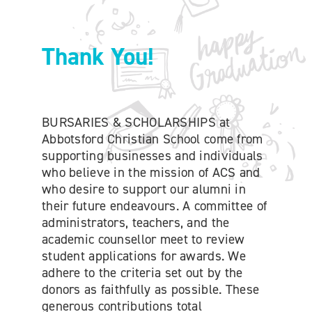
ONLINE SHOP
Thank You!
SUPPORT ACS
HELP CENTRE
BURSARIES & SCHOLARSHIPS at
Abbotsford Christian School come from
supporting businesses and individuals
INSIDE OUT BLOG
who believe in the mission of ACS and
who desire to support our alumni in
LOGIN
their future endeavours. A committee of
administrators, teachers, and the
academic counsellor meet to review
CONTACT
student applications for awards. We
adhere to the criteria set out by the
donors as faithfully as possible. These
generous contributions total