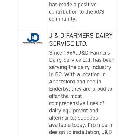
has made a positive
contribution to the ACS
community.
J & D FARMERS DAIRY
SERVICE LTD.
Since 1969, J&D Farmers
Dairy Service Ltd. has been
serving the dairy industry
in BC. With a location in
Abbotsford and one in
Enderby, they are proud to
offer the most
comprehensive lines of
dairy equipment and
aftermarket supplies
available today. From barn
design to installation, J&D