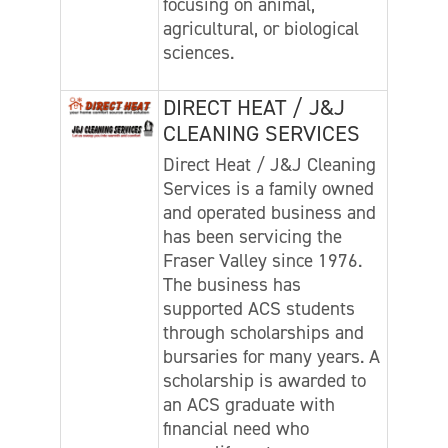
focusing on animal,
agricultural, or biological
sciences.
DIRECT HEAT / J&J
CLEANING SERVICES
Direct Heat / J&J Cleaning
Services is a family owned
and operated business and
has been servicing the
Fraser Valley since 1976.
The business has
supported ACS students
through scholarships and
bursaries for many years. A
scholarship is awarded to
an ACS graduate with
financial need who