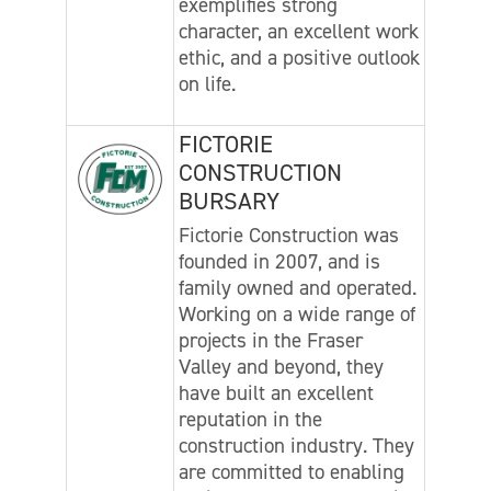
exemplifies strong
character, an excellent work
ethic, and a positive outlook
on life.
FICTORIE
CONSTRUCTION
BURSARY
Fictorie Construction was
founded in 2007, and is
family owned and operated.
Working on a wide range of
projects in the Fraser
Valley and beyond, they
have built an excellent
reputation in the
construction industry. They
are committed to enabling