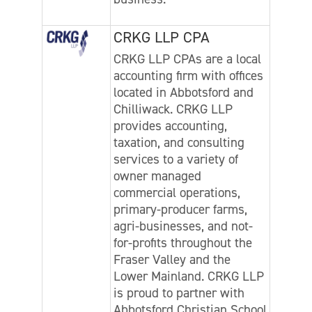
CRKG LLP CPA
CRKG LLP CPAs are a local
accounting firm with offices
located in Abbotsford and
Chilliwack. CRKG LLP
provides accounting,
taxation, and consulting
services to a variety of
owner managed
commercial operations,
primary-producer farms,
agri-businesses, and not-
for-profits throughout the
Fraser Valley and the
Lower Mainland. CRKG LLP
is proud to partner with
Abbotsford Christian School