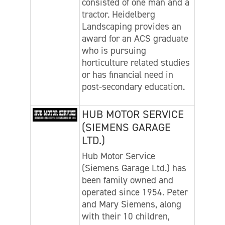
consisted of one man and a
tractor. Heidelberg
Landscaping provides an
award for an ACS graduate
who is pursuing
horticulture related studies
or has financial need in
post-secondary education.
HUB MOTOR SERVICE
(SIEMENS GARAGE
LTD.)
Hub Motor Service
(Siemens Garage Ltd.) has
been family owned and
operated since 1954. Peter
and Mary Siemens, along
with their 10 children,