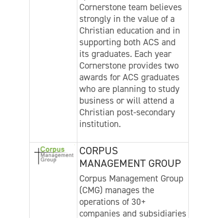
Cornerstone team believes
strongly in the value of a
Christian education and in
supporting both ACS and
its graduates. Each year
Cornerstone provides two
awards for ACS graduates
who are planning to study
business or will attend a
Christian post-secondary
institution.
CORPUS
MANAGEMENT GROUP
Corpus Management Group
(CMG) manages the
operations of 30+
companies and subsidiaries