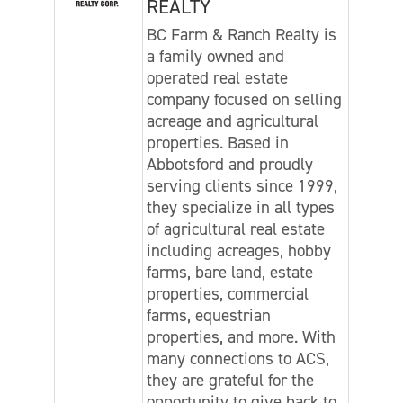
REALTY
BC Farm & Ranch Realty is
a family owned and
operated real estate
company focused on selling
acreage and agricultural
properties. Based in
Abbotsford and proudly
serving clients since 1999,
they specialize in all types
of agricultural real estate
including acreages, hobby
farms, bare land, estate
properties, commercial
farms, equestrian
properties, and more. With
many connections to ACS,
they are grateful for the
opportunity to give back to