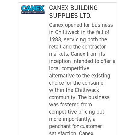
CANEX BUILDING
SUPPLIES LTD.
Canex opened for business
in Chilliwack in the fall of
1983, servicing both the
retail and the contractor
markets. Canex from its
inception intended to offer a
local competitive
alternative to the existing
choice for the consumer
within the Chilliwack
community. The business
was fostered from
competitive pricing but
more importantly, a
penchant for customer
satisfaction. Canex