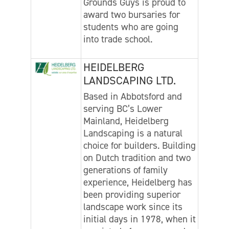
Grounds Guys is proud to
award two bursaries for
students who are going
into trade school.
HEIDELBERG
LANDSCAPING LTD.
Based in Abbotsford and
serving BC’s Lower
Mainland, Heidelberg
Landscaping is a natural
choice for builders. Building
on Dutch tradition and two
generations of family
experience, Heidelberg has
been providing superior
landscape work since its
initial days in 1978, when it