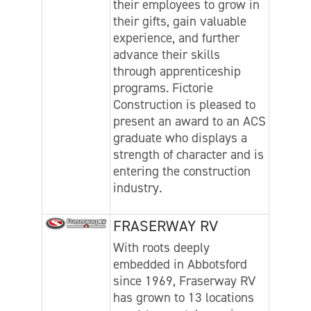
their employees to grow in
their gifts, gain valuable
experience, and further
advance their skills
through apprenticeship
programs. Fictorie
Construction is pleased to
present an award to an ACS
graduate who displays a
strength of character and is
entering the construction
industry.
FRASERWAY RV
With roots deeply
embedded in Abbotsford
since 1969, Fraserway RV
has grown to 13 locations