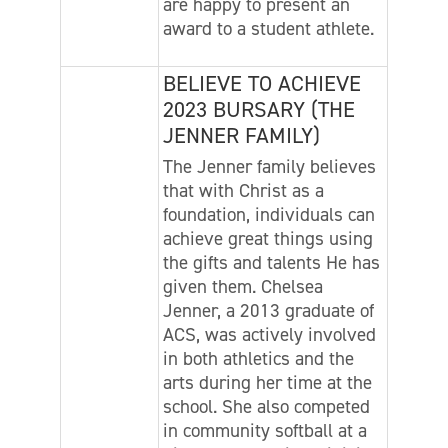
are happy to present an
award to a student athlete.
BELIEVE TO ACHIEVE
2023 BURSARY (THE
JENNER FAMILY)
The Jenner family believes
that with Christ as a
foundation, individuals can
achieve great things using
the gifts and talents He has
given them. Chelsea
Jenner, a 2013 graduate of
ACS, was actively involved
in both athletics and the
arts during her time at the
school. She also competed
in community softball at a