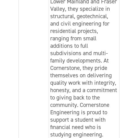
Lower Mainland and Fraser
Valley, they specialize in
structural, geotechnical,
and civil engineering for
residential projects,
ranging from small
additions to full
subdivisions and multi-
family developments. At
Cornerstone, they pride
themselves on delivering
quality work with integrity,
honesty, and a commitment
to giving back to the
community. Cornerstone
Engineering is proud to
support a student with
financial need who is
studying engineering.