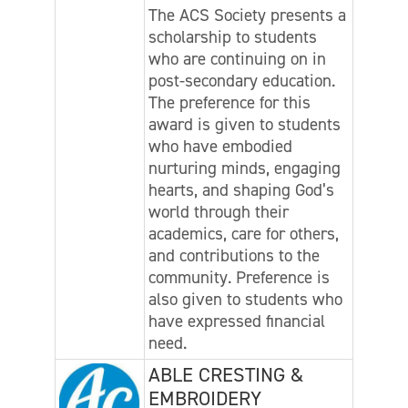
The ACS Society presents a
scholarship to students
who are continuing on in
post-secondary education.
The preference for this
award is given to students
who have embodied
nurturing minds, engaging
hearts, and shaping God’s
world through their
academics, care for others,
and contributions to the
community. Preference is
also given to students who
have expressed financial
need.
ABLE CRESTING &
EMBROIDERY