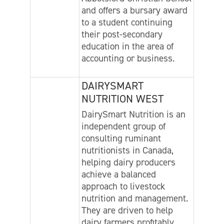
and offers a bursary award
to a student continuing
their post-secondary
education in the area of
accounting or business.
DAIRYSMART
NUTRITION WEST
DairySmart Nutrition is an
independent group of
consulting ruminant
nutritionists in Canada,
helping dairy producers
achieve a balanced
approach to livestock
nutrition and management.
They are driven to help
dairy farmers profitably