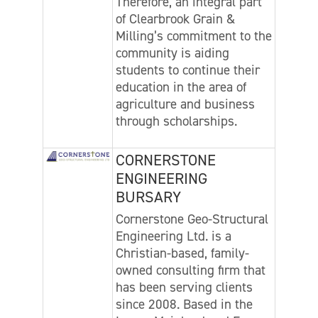
Therefore, an integral part
of Clearbrook Grain &
Milling’s commitment to the
community is aiding
students to continue their
education in the area of
agriculture and business
through scholarships.
CORNERSTONE
ENGINEERING
BURSARY
Cornerstone Geo-Structural
Engineering Ltd. is a
Christian-based, family-
owned consulting firm that
has been serving clients
since 2008. Based in the