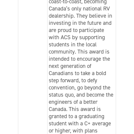
coast-to-coast, becoming
Canada’s only national RV
dealership. They believe in
investing in the future and
are proud to participate
with ACS by supporting
students in the local
community. This award is
intended to encourage the
next generation of
Canadians to take a bold
step forward, to defy
convention, go beyond the
status quo, and become the
engineers of a better
Canada. This award is
granted to a graduating
student with a C+ average
or higher, with plans