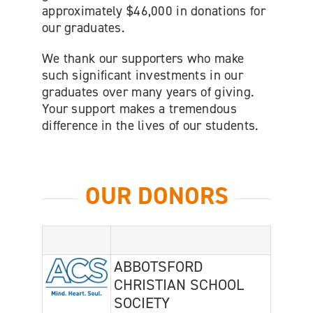
approximately $46,000 in donations for
our graduates.
We thank our supporters who make
such significant investments in our
graduates over many years of giving.
Your support makes a tremendous
difference in the lives of our students.
OUR DONORS
ABBOTSFORD
CHRISTIAN SCHOOL
SOCIETY