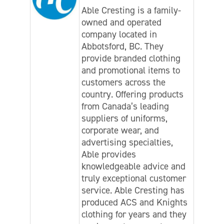
Able Cresting is a family-
owned and operated
company located in
Abbotsford, BC. They
provide branded clothing
and promotional items to
customers across the
country. Offering products
from Canada’s leading
suppliers of uniforms,
corporate wear, and
advertising specialties,
Able provides
knowledgeable advice and
truly exceptional customer
service. Able Cresting has
produced ACS and Knights
clothing for years and they