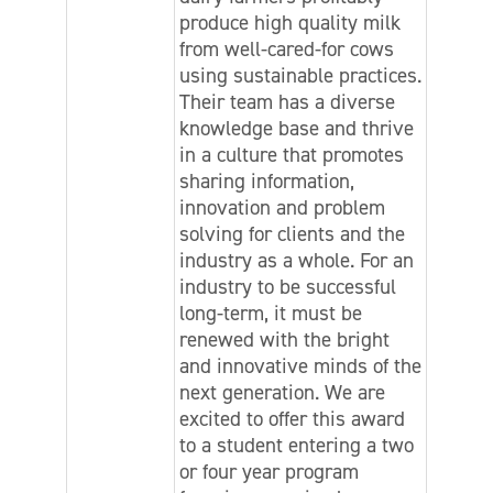
produce high quality milk
from well-cared-for cows
using sustainable practices.
Their team has a diverse
knowledge base and thrive
in a culture that promotes
sharing information,
innovation and problem
solving for clients and the
industry as a whole. For an
industry to be successful
long-term, it must be
renewed with the bright
and innovative minds of the
next generation. We are
excited to offer this award
to a student entering a two
or four year program