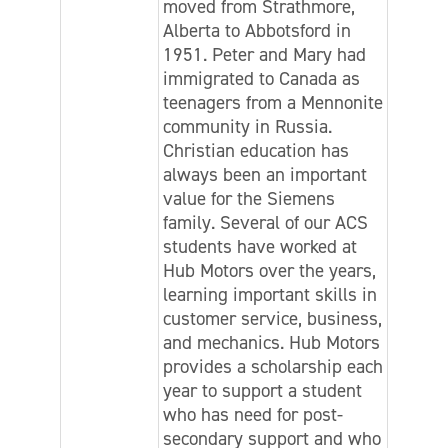
moved from Strathmore,
Alberta to Abbotsford in
1951. Peter and Mary had
immigrated to Canada as
teenagers from a Mennonite
community in Russia.
Christian education has
always been an important
value for the Siemens
family. Several of our ACS
students have worked at
Hub Motors over the years,
learning important skills in
customer service, business,
and mechanics. Hub Motors
provides a scholarship each
year to support a student
who has need for post-
secondary support and who