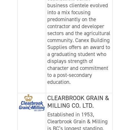
business clientele evolved
into a mix focusing
predominantly on the
contractor and developer
sectors and the agricultural
community. Canex Building
Supplies offers an award to
a graduating student who
displays strength of
character and commitment
to a post-secondary
education.
CLEARBROOK GRAIN &
MILLING CO. LTD.
Established in 1953,
Clearbrook Grain & Milling
is BC’s longest standing,