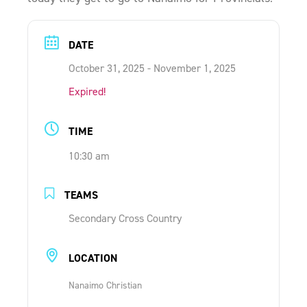
ONLINE SHOP
DATE
SUPPORT ACS
October 31, 2025
- November 1, 2025
Expired!
HELP CENTRE
TIME
INSIDE OUT BLOG
10:30 am
TEAMS
LOGIN
Secondary Cross Country
CONTACT
LOCATION
Nanaimo Christian