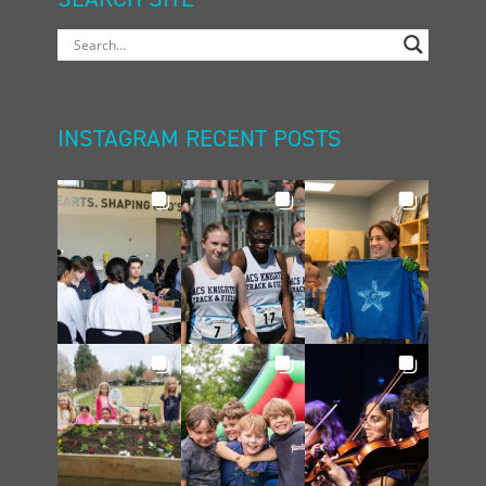
INSTAGRAM RECENT POSTS