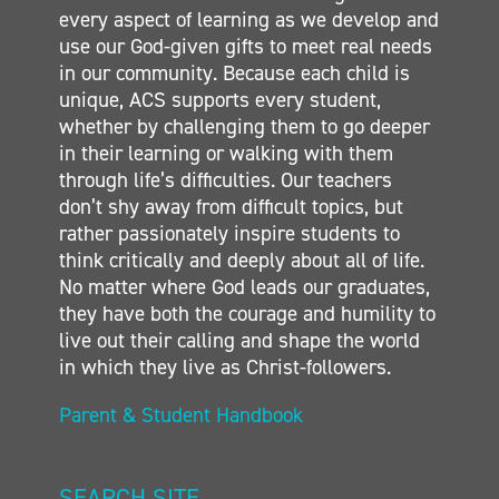
every aspect of learning as we develop and
CONTACT
use our God-given gifts to meet real needs
in our community. Because each child is
unique, ACS supports every student,
whether by challenging them to go deeper
in their learning or walking with them
through life’s difficulties. Our teachers
don’t shy away from difficult topics, but
rather passionately inspire students to
think critically and deeply about all of life.
No matter where God leads our graduates,
they have both the courage and humility to
live out their calling and shape the world
in which they live as Christ-followers.
Parent & Student Handbook
SEARCH SITE