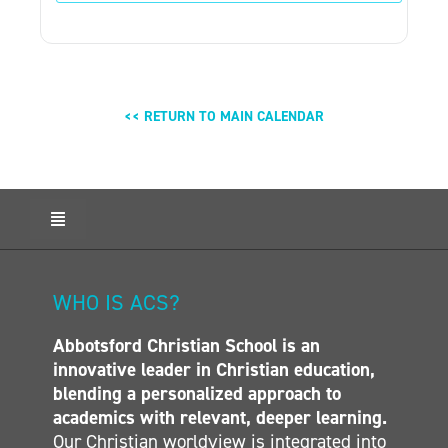
<< RETURN TO MAIN CALENDAR
Toggle
Navigation
HOME
ABOUT ACS
WHO IS ACS?
ADMISSIONS
Abbotsford Christian School is an
CALENDAR
innovative leader in Christian education,
ELEMENTARY
blending a personalized approach to
MIDDLE SCHOOL
academics with relevant, deeper learning.
Our Christian worldview is integrated into
SECONDARY