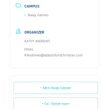
CAMPUS
Away Games
ORGANIZER
KATHY ANDREWS
EMAIL
KAndrews@abbotsfordchristian.com
+ Add to Google Calendar
+ iCal / Outlook export