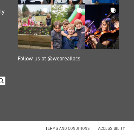
ly
Follow us at @weareallacs
TERMS AND CONDITIONS
ACCESSIBILITY