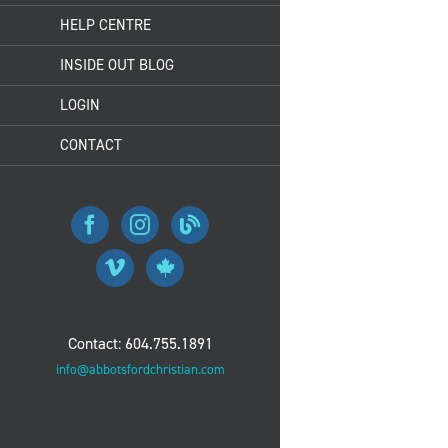
HELP CENTRE
INSIDE OUT BLOG
LOGIN
CONTACT
Contact: 604.755.1891
info@abbotsfordchristian.com