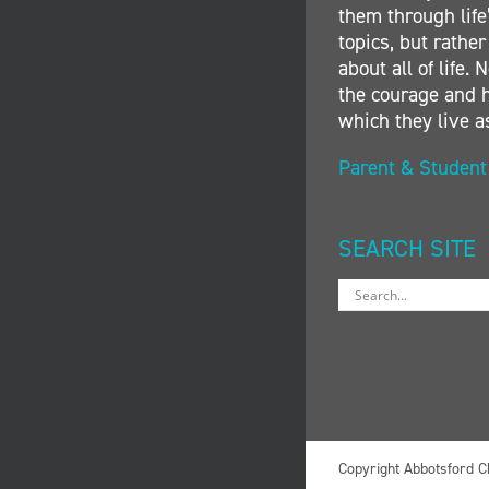
them through life’
topics, but rather
about all of life
the courage and h
which they live a
Parent & Studen
SEARCH SITE
Copyright Abbotsford C