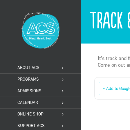
Skip
to
Track 
content
It’s track and 
Come on out an
ABOUT ACS
PROGRAMS
+ Add to Googl
ADMISSIONS
CALENDAR
ONLINE SHOP
SUPPORT ACS