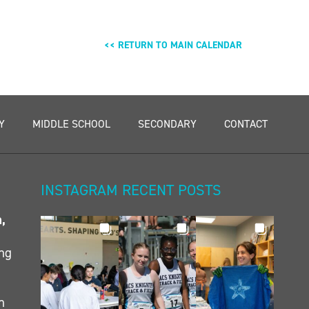
<< RETURN TO MAIN CALENDAR
Y
MIDDLE SCHOOL
SECONDARY
CONTACT
INSTAGRAM RECENT POSTS
n,
ing
h