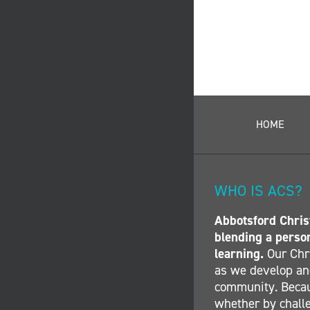
HOME
WHO IS ACS?
Abbotsford Christ
blending a perso
learning.
Our Chri
as we develop and
community. Becau
whether by challe