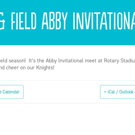
& Field Abby Invitation
field season! It’s the Abby Invitational meet at Rotary Stadi
d cheer on our Knights!
e Calendar
+ iCal / Outlook