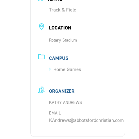
Track & Field
LOCATION
Rotary Stadium
CAMPUS
Home Games
ORGANIZER
KATHY ANDREWS
EMAIL
KAndrews@abbotsfordchristian.com