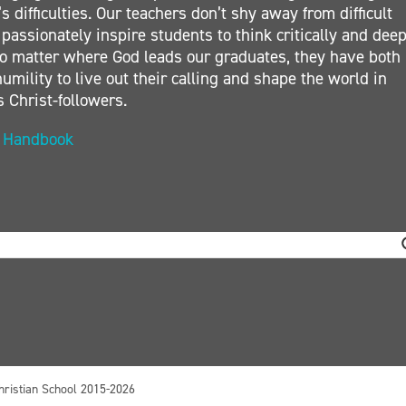
s difficulties. Our teachers don’t shy away from difficult
 passionately inspire students to think critically and deep
. No matter where God leads our graduates, they have both
umility to live out their calling and shape the world in
s Christ-followers.
t Handbook
hristian School 2015-2026