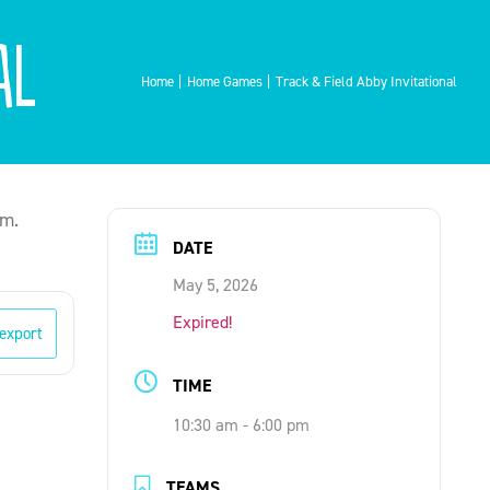
al
Home
Home Games
Track & Field Abby Invitational
um.
DATE
May 5, 2026
Expired!
 export
TIME
10:30 am - 6:00 pm
TEAMS