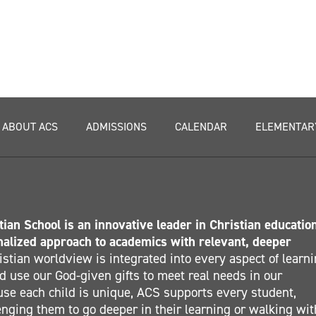
ABOUT ACS
ADMISSIONS
CALENDAR
ELEMENTAR
ian School is an innovative leader in Christian educatio
nalized approach to academics with relevant, deeper
stian worldview is integrated into every aspect of learn
 use our God-given gifts to meet real needs in our
se each child is unique, ACS supports every student,
nging them to go deeper in their learning or walking wit