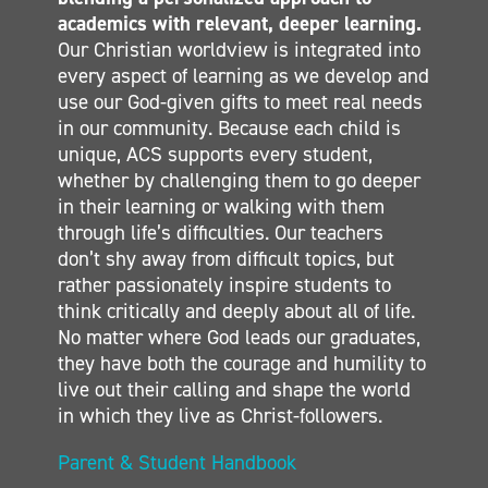
MIDDLE SCHOOL
academics with relevant, deeper learning.
Our Christian worldview is integrated into
SECONDARY
every aspect of learning as we develop and
CONTACT
use our God-given gifts to meet real needs
in our community. Because each child is
unique, ACS supports every student,
whether by challenging them to go deeper
in their learning or walking with them
through life’s difficulties. Our teachers
don’t shy away from difficult topics, but
rather passionately inspire students to
think critically and deeply about all of life.
No matter where God leads our graduates,
they have both the courage and humility to
live out their calling and shape the world
in which they live as Christ-followers.
Parent & Student Handbook