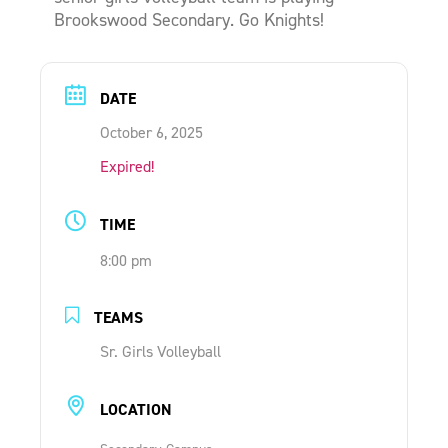
Brookswood Secondary. Go Knights!
ONLINE SHOP
SUPPORT ACS
DATE
October 6, 2025
HELP CENTRE
Expired!
INSIDE OUT BLOG
TIME
8:00 pm
LOGIN
TEAMS
Sr. Girls Volleyball
CONTACT
LOCATION