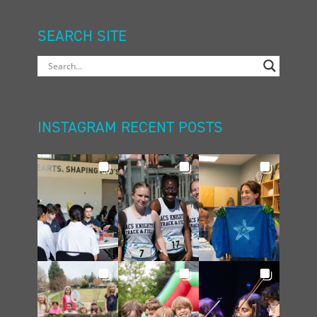
SEARCH SITE
INSTAGRAM RECENT POSTS