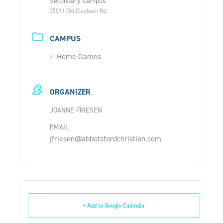
Secondary Campus
35011 Old Clayburn Rd.
CAMPUS
Home Games
ORGANIZER
JOANNE FRIESEN
EMAIL
jfriesen@abbotsfordchristian.com
+ Add to Google Calendar