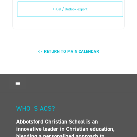
+ iCal / Outlook export
<< RETURN TO MAIN CALENDAR
Toggle
Navigation
HOME
ABOUT ACS
WHO IS ACS?
ADMISSIONS
Abbotsford Christian School is an
CALENDAR
innovative leader in Christian education,
ELEMENTARY
blending a personalized approach to