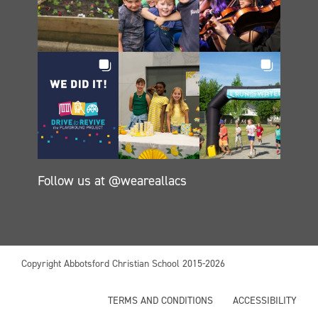
Follow us at @weareallacs
Copyright Abbotsford Christian School 2015-2026
TERMS AND CONDITIONS
ACCESSIBILITY