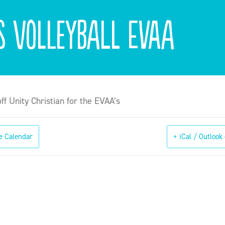
ls Volleyball EVAA
off Unity Christian for the EVAA’s
e Calendar
+ iCal / Outlook