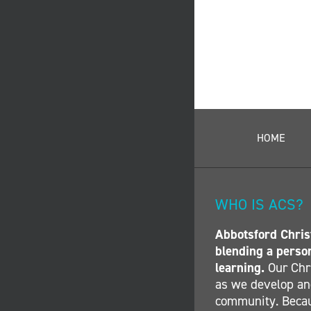
HOME
WHO IS ACS?
Abbotsford Christ
blending a perso
learning.
Our Chri
as we develop and
community. Becau