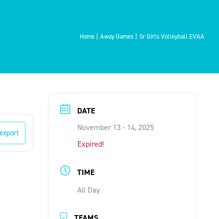
Home
Away Games
Sr Girls Volleyball EVAA
DATE
November 13 - 14, 2025
 export
Expired!
TIME
All Day
TEAMS