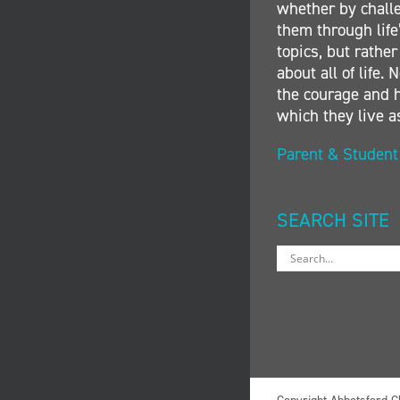
whether by challe
them through life’
topics, but rather
about all of life
the courage and h
which they live a
Parent & Studen
SEARCH SITE