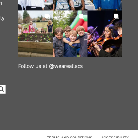
h
ly
Follow us at @weareallacs