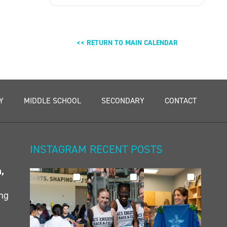
<< RETURN TO MAIN CALENDAR
Y
MIDDLE SCHOOL
SECONDARY
CONTACT
INSTAGRAM RECENT POSTS
n,
ing