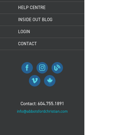
HELP CENTRE
INSIDE OUT BLOG
LOGIN
CONTACT
Contact: 604.755.1891
info@abbotsfordchristian.com