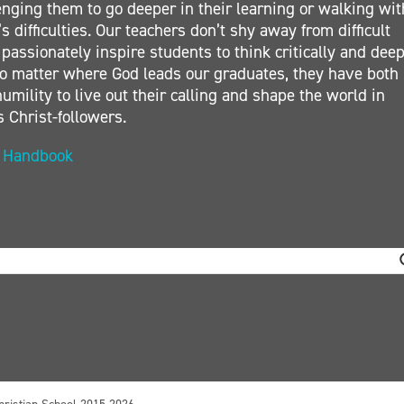
nging them to go deeper in their learning or walking wit
s difficulties. Our teachers don’t shy away from difficult
 passionately inspire students to think critically and deep
. No matter where God leads our graduates, they have both
umility to live out their calling and shape the world in
s Christ-followers.
t Handbook