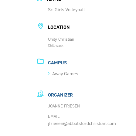
Sr. Girls Volleyball
LOCATION
Unity Christian
Chilliwack
CAMPUS
Away Games
ORGANIZER
JOANNE FRIESEN
EMAIL
jfriesen@abbotsfordchristian.com