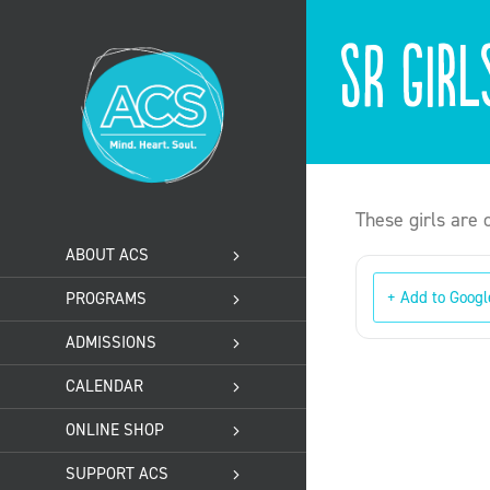
Skip
to
Sr Gir
content
These girls are 
ABOUT ACS
+ Add to Googl
PROGRAMS
ADMISSIONS
CALENDAR
ONLINE SHOP
SUPPORT ACS