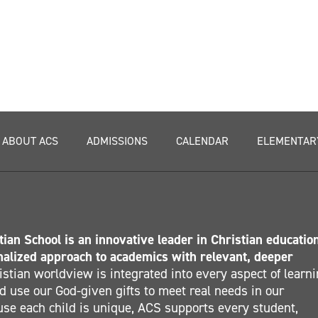
ABOUT ACS
ADMISSIONS
CALENDAR
ELEMENTAR
ian School is an innovative leader in Christian educatio
nalized approach to academics with relevant, deeper
stian worldview is integrated into every aspect of learn
 use our God-given gifts to meet real needs in our
se each child is unique, ACS supports every student,