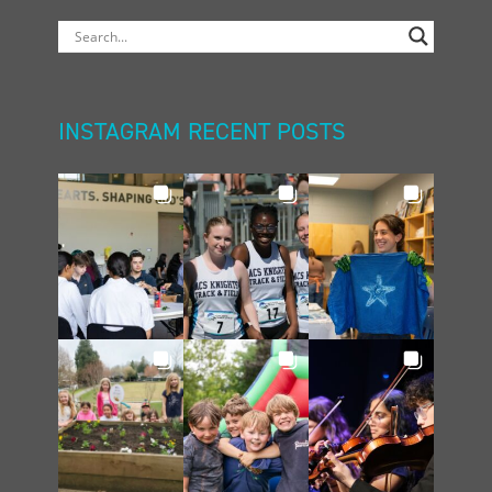
INSTAGRAM RECENT POSTS