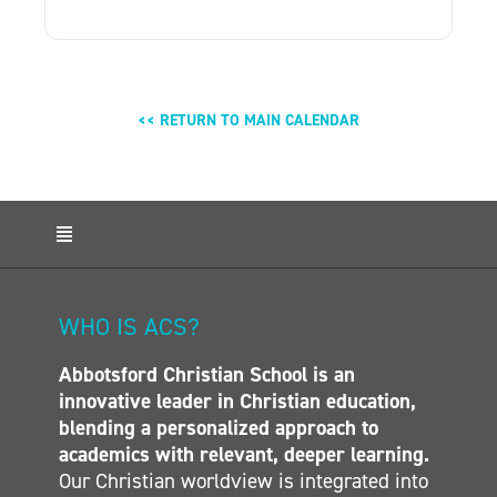
<< RETURN TO MAIN CALENDAR
Toggle
Navigation
HOME
ABOUT ACS
WHO IS ACS?
ADMISSIONS
Abbotsford Christian School is an
CALENDAR
innovative leader in Christian education,
ELEMENTARY
blending a personalized approach to
MIDDLE SCHOOL
academics with relevant, deeper learning.
Our Christian worldview is integrated into
SECONDARY