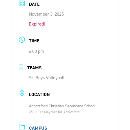
DATE
ONLINE SHOP
November 3, 2025
Expired!
SUPPORT ACS
TIME
HELP CENTRE
6:00 pm
INSIDE OUT BLOG
TEAMS
Sr. Boys Volleyball
LOGIN
LOCATION
CONTACT
Abbotsford Christian Secondary School
35011 Old Clayburn Rd, Abbotsford
CAMPUS