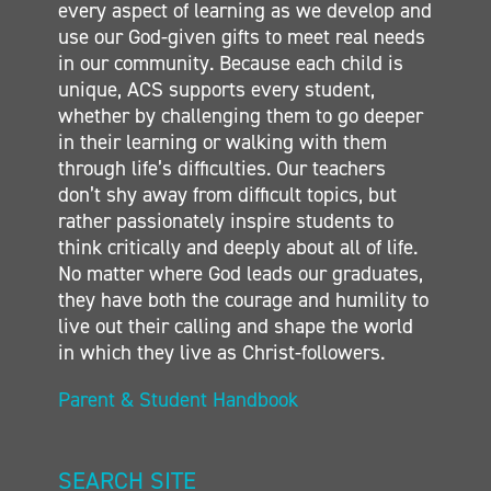
every aspect of learning as we develop and
CONTACT
use our God-given gifts to meet real needs
in our community. Because each child is
unique, ACS supports every student,
whether by challenging them to go deeper
in their learning or walking with them
through life’s difficulties. Our teachers
don’t shy away from difficult topics, but
rather passionately inspire students to
think critically and deeply about all of life.
No matter where God leads our graduates,
they have both the courage and humility to
live out their calling and shape the world
in which they live as Christ-followers.
Parent & Student Handbook
SEARCH SITE