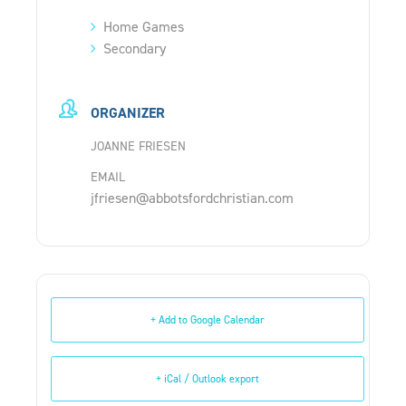
Home Games
Secondary
ORGANIZER
JOANNE FRIESEN
EMAIL
jfriesen@abbotsfordchristian.com
+ Add to Google Calendar
+ iCal / Outlook export