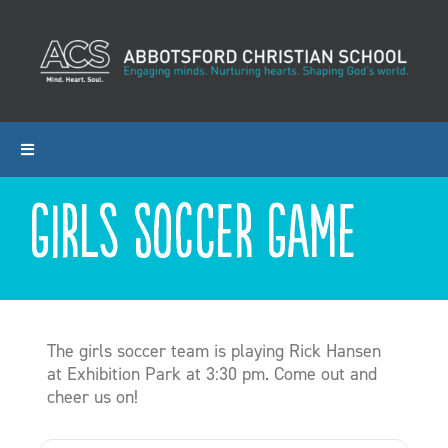
Skip
to
content
Toggle
Navigation
Girls Soccer Game
ABOUT ACS
PROGRAMS
ADMISSIONS
The girls soccer team is playing Rick Hansen
at Exhibition Park at 3:30 pm. Come out and
cheer us on!
CALENDAR