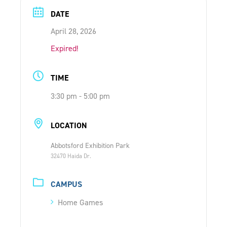
ONLINE SHOP
DATE
April 28, 2026
SUPPORT ACS
Expired!
TIME
HELP CENTRE
3:30 pm - 5:00 pm
INSIDE OUT BLOG
LOCATION
Abbotsford Exhibition Park
LOGIN
32470 Haida Dr.
CONTACT
CAMPUS
Home Games