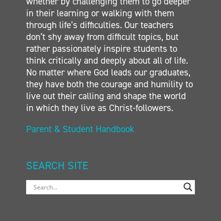
whether by challenging them to go deeper
in their learning or walking with them
through life’s difficulties. Our teachers
don’t shy away from difficult topics, but
rather passionately inspire students to
think critically and deeply about all of life.
No matter where God leads our graduates,
they have both the courage and humility to
live out their calling and shape the world
in which they live as Christ-followers.
Parent & Student Handbook
SEARCH SITE