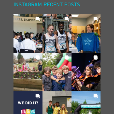
INSTAGRAM RECENT POSTS