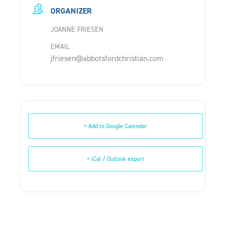
ORGANIZER
JOANNE FRIESEN
EMAIL
jfriesen@abbotsfordchristian.com
+ Add to Google Calendar
+ iCal / Outlook export