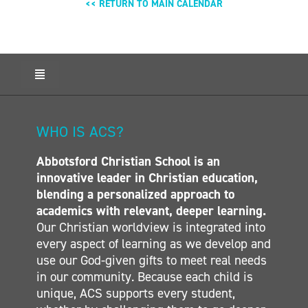
<< RETURN TO MAIN CALENDAR
Toggle
Navigation
HOME
ABOUT ACS
WHO IS ACS?
ADMISSIONS
Abbotsford Christian School is an
CALENDAR
innovative leader in Christian education,
ELEMENTARY
blending a personalized approach to
MIDDLE SCHOOL
academics with relevant, deeper learning.
Our Christian worldview is integrated into
SECONDARY
every aspect of learning as we develop and
CONTACT
use our God-given gifts to meet real needs
in our community. Because each child is
unique, ACS supports every student,