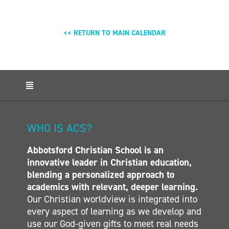
<< RETURN TO MAIN CALENDAR
Toggle
Navigation
HOME
ABOUT ACS
WHO IS ACS?
ADMISSIONS
Abbotsford Christian School is an
CALENDAR
innovative leader in Christian education,
ELEMENTARY
blending a personalized approach to
MIDDLE SCHOOL
academics with relevant, deeper learning.
Our Christian worldview is integrated into
SECONDARY
every aspect of learning as we develop and
CONTACT
use our God-given gifts to meet real needs