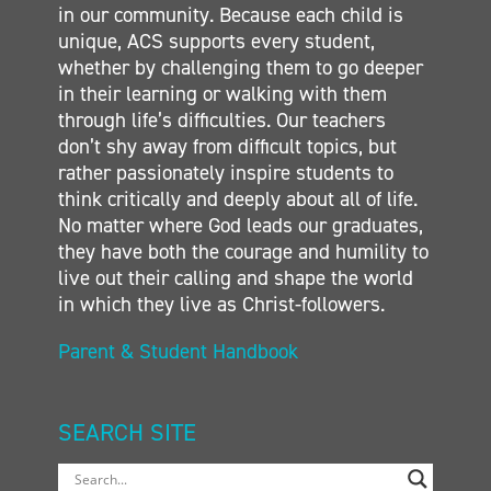
in our community. Because each child is
unique, ACS supports every student,
whether by challenging them to go deeper
in their learning or walking with them
through life’s difficulties. Our teachers
don’t shy away from difficult topics, but
rather passionately inspire students to
think critically and deeply about all of life.
No matter where God leads our graduates,
they have both the courage and humility to
live out their calling and shape the world
in which they live as Christ-followers.
Parent & Student Handbook
SEARCH SITE