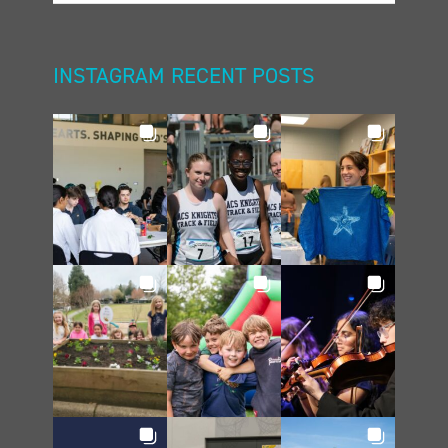
INSTAGRAM RECENT POSTS