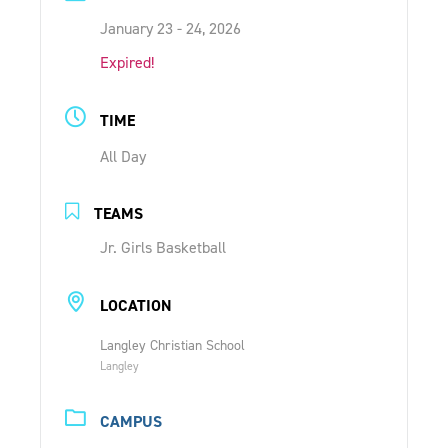
ONLINE SHOP
January 23 - 24, 2026
Expired!
SUPPORT ACS
TIME
All Day
HELP CENTRE
TEAMS
INSIDE OUT BLOG
Jr. Girls Basketball
LOGIN
LOCATION
Langley Christian School
CONTACT
Langley
CAMPUS