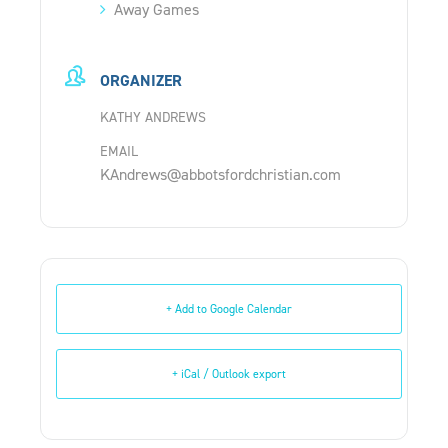
Away Games
ORGANIZER
KATHY ANDREWS
EMAIL
KAndrews@abbotsfordchristian.com
+ Add to Google Calendar
+ iCal / Outlook export