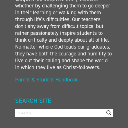
whether by challenging them to go deeper
in their learning or walking with them
through life’s difficulties. Our teachers
don’t shy away from difficult topics, but
rather passionately inspire students to
think critically and deeply about all of life.
No matter where God leads our graduates,
they have both the courage and humility to
live out their calling and shape the world
in which they live as Christ-followers.
Parent & Student Handbook
SEARCH SITE