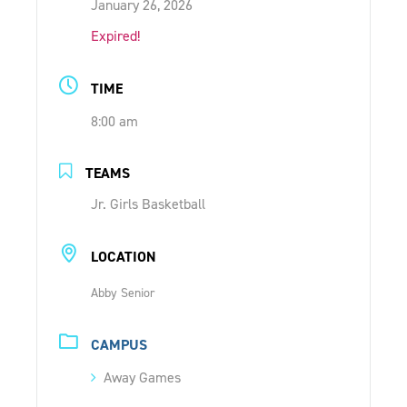
January 26, 2026
ONLINE SHOP
Expired!
SUPPORT ACS
TIME
8:00 am
HELP CENTRE
TEAMS
INSIDE OUT BLOG
Jr. Girls Basketball
LOCATION
LOGIN
Abby Senior
CONTACT
CAMPUS
Away Games