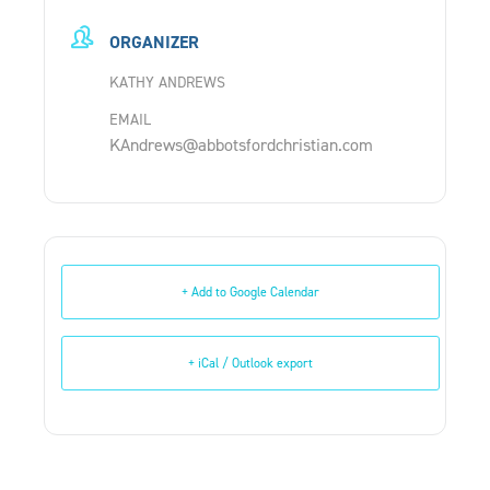
ORGANIZER
KATHY ANDREWS
EMAIL
KAndrews@abbotsfordchristian.com
+ Add to Google Calendar
+ iCal / Outlook export