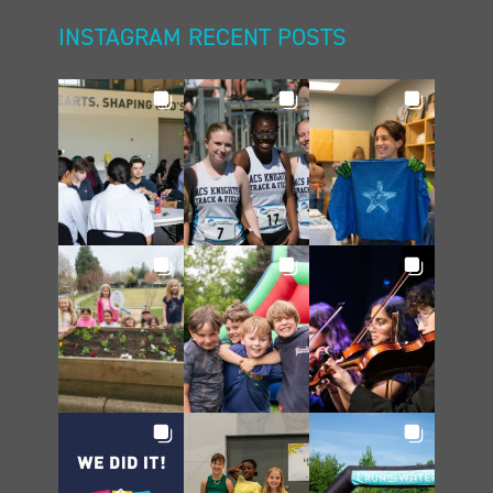
INSTAGRAM RECENT POSTS