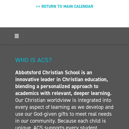
<< RETURN TO MAIN CALENDAR
Toggle
Navigation
HOME
ABOUT ACS
WHO IS ACS?
ADMISSIONS
Abbotsford Christian School is an
CALENDAR
innovative leader in Christian education,
ELEMENTARY
blending a personalized approach to
MIDDLE SCHOOL
academics with relevant, deeper learning.
Our Christian worldview is integrated into
SECONDARY
every aspect of learning as we develop and
CONTACT
use our God-given gifts to meet real needs
in our community. Because each child is
unique, ACS supports every student,