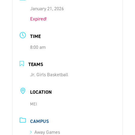
ONLINE SHOP
January 21, 2026
Expired!
SUPPORT ACS
TIME
8:00 am
HELP CENTRE
TEAMS
INSIDE OUT BLOG
Jr. Girls Basketball
LOGIN
LOCATION
MEI
CONTACT
CAMPUS
Away Games