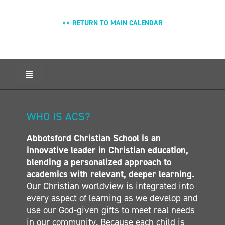
<< RETURN TO MAIN CALENDAR
Toggle
Navigation
HOME
ABOUT ACS
WHO IS ACS?
ADMISSIONS
Abbotsford Christian School is an
CALENDAR
innovative leader in Christian education,
ELEMENTARY
blending a personalized approach to
MIDDLE SCHOOL
academics with relevant, deeper learning.
Our Christian worldview is integrated into
SECONDARY
every aspect of learning as we develop and
CONTACT
use our God-given gifts to meet real needs
in our community. Because each child is