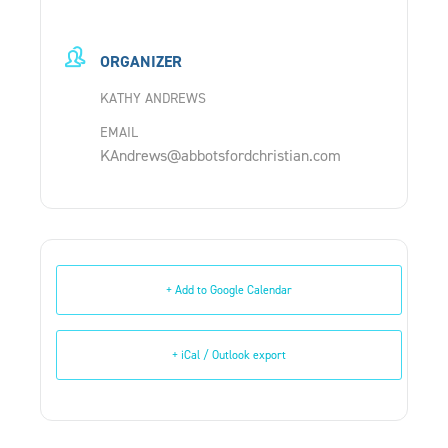
ORGANIZER
KATHY ANDREWS
EMAIL
KAndrews@abbotsfordchristian.com
+ Add to Google Calendar
+ iCal / Outlook export