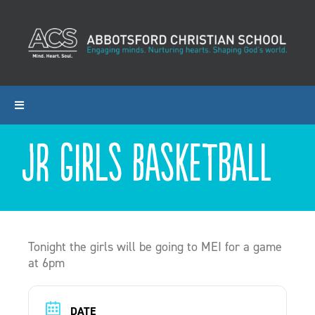
Skip
to
content
Toggle
Navigation
Jr Girls Basketball
ABOUT ACS
PROGRAMS
ADMISSIONS
Tonight the girls will be going to MEI for a game
at 6pm
CALENDAR
DATE