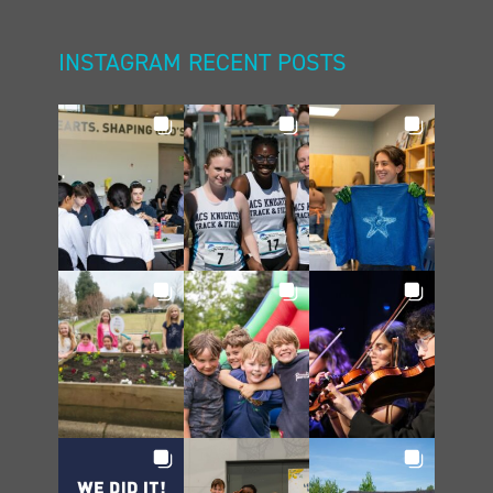
INSTAGRAM RECENT POSTS