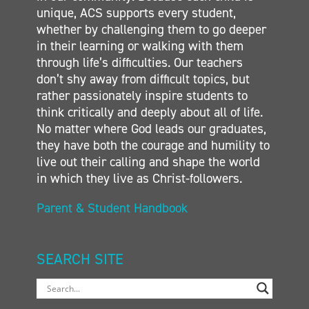
unique, ACS supports every student,
whether by challenging them to go deeper
in their learning or walking with them
through life’s difficulties. Our teachers
don’t shy away from difficult topics, but
rather passionately inspire students to
think critically and deeply about all of life.
No matter where God leads our graduates,
they have both the courage and humility to
live out their calling and shape the world
in which they live as Christ-followers.
Parent & Student Handbook
SEARCH SITE