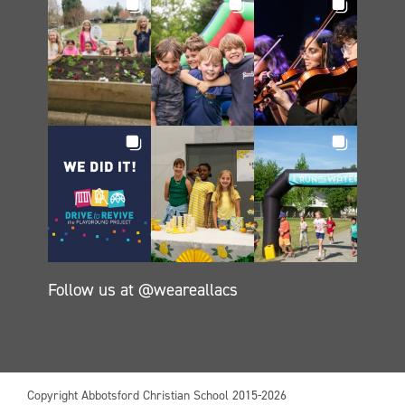
Follow us at @weareallacs
Copyright Abbotsford Christian School 2015-2026