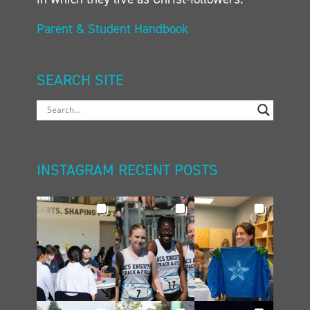
Parent & Student Handbook
SEARCH SITE
INSTAGRAM RECENT POSTS