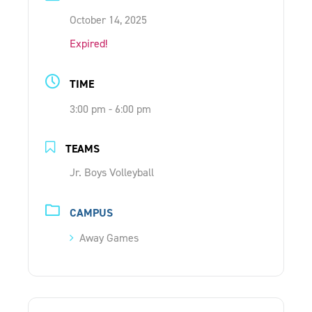
ONLINE SHOP
October 14, 2025
Expired!
SUPPORT ACS
TIME
3:00 pm - 6:00 pm
HELP CENTRE
TEAMS
INSIDE OUT BLOG
Jr. Boys Volleyball
LOGIN
CAMPUS
Away Games
CONTACT