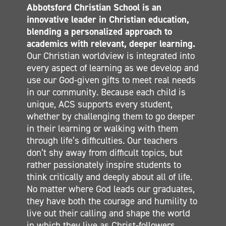
Abbotsford Christian School is an
CALENDAR
innovative leader in Christian education,
ELEMENTARY
blending a personalized approach to
MIDDLE SCHOOL
academics with relevant, deeper learning.
Our Christian worldview is integrated into
SECONDARY
every aspect of learning as we develop and
CONTACT
use our God-given gifts to meet real needs
in our community. Because each child is
unique, ACS supports every student,
whether by challenging them to go deeper
in their learning or walking with them
through life’s difficulties. Our teachers
don’t shy away from difficult topics, but
rather passionately inspire students to
think critically and deeply about all of life.
No matter where God leads our graduates,
they have both the courage and humility to
live out their calling and shape the world
in which they live as Christ-followers.