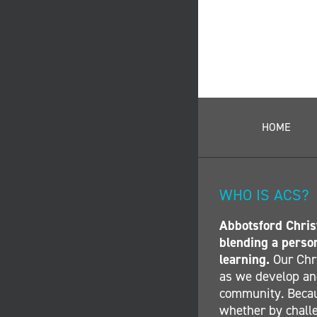
HOME
WHO IS ACS?
Abbotsford Christ
blending a perso
learning.
Our Chri
as we develop and
community. Becau
whether by challe