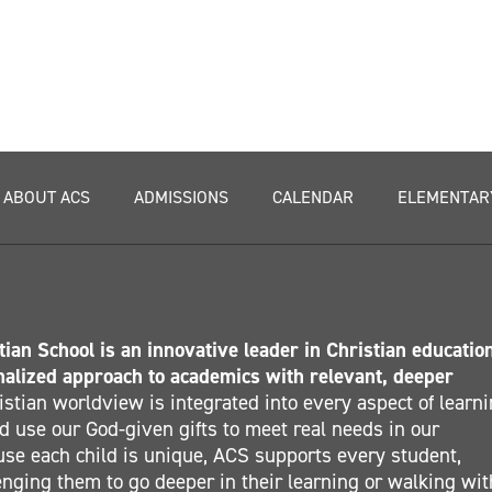
ABOUT ACS
ADMISSIONS
CALENDAR
ELEMENTAR
ian School is an innovative leader in Christian educatio
nalized approach to academics with relevant, deeper
stian worldview is integrated into every aspect of learn
 use our God-given gifts to meet real needs in our
se each child is unique, ACS supports every student,
nging them to go deeper in their learning or walking wit