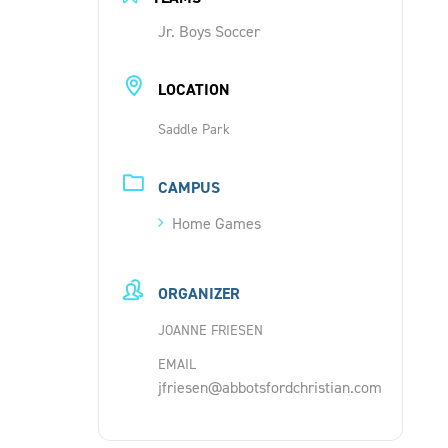
Jr. Boys Soccer
LOCATION
Saddle Park
CAMPUS
Home Games
ORGANIZER
JOANNE FRIESEN
EMAIL
jfriesen@abbotsfordchristian.com