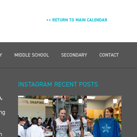
<< RETURN TO MAIN CALENDAR
Y
MIDDLE SCHOOL
SECONDARY
CONTACT
INSTAGRAM RECENT POSTS
n,
ing
h