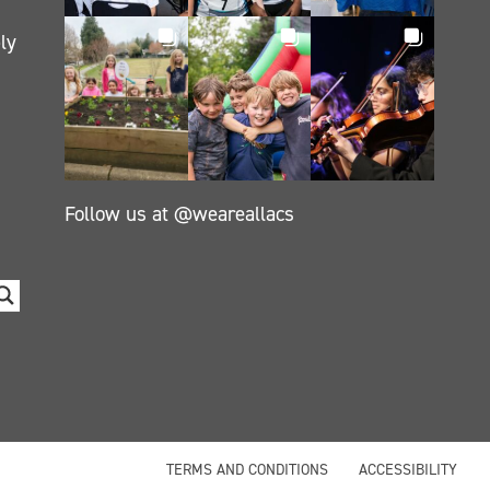
ly
Follow us at @weareallacs
TERMS AND CONDITIONS
ACCESSIBILITY