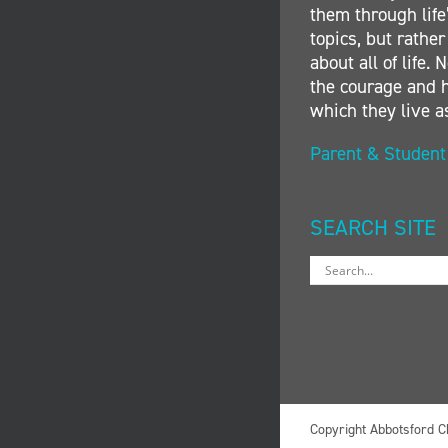
them through life’
topics, but rather
about all of life
the courage and h
which they live a
Parent & Studen
SEARCH SITE
Copyright Abbotsford C