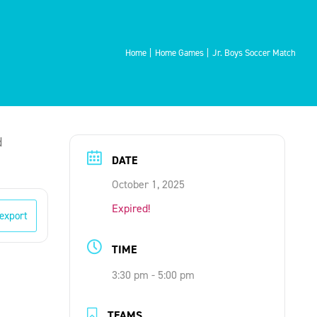
Home
Home Games
Jr. Boys Soccer Match
d
DATE
October 1, 2025
Expired!
 export
TIME
3:30 pm - 5:00 pm
TEAMS