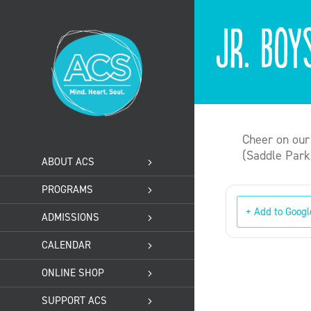
Skip
to
Jr. Boy
content
Cheer on our
(Saddle Park
ABOUT ACS
PROGRAMS
+ Add to Googl
ADMISSIONS
CALENDAR
ONLINE SHOP
SUPPORT ACS