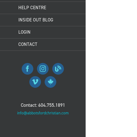
HELP CENTRE
INSIDE OUT BLOG
LOGIN
CONTACT
Contact: 604.755.1891
info@abbotsfordchristian.com