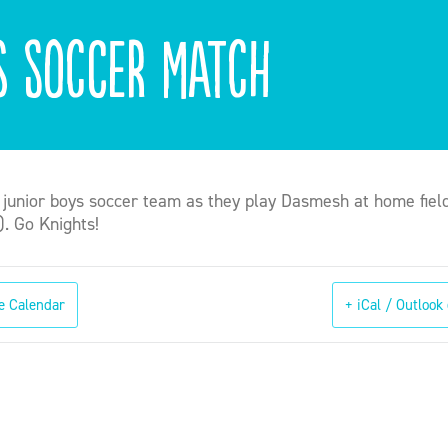
s Soccer Match
 junior boys soccer team as they play Dasmesh at home fiel
). Go Knights!
e Calendar
+ iCal / Outlook