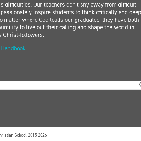
s difficulties. Our teachers don’t shy away from difficult
 passionately inspire students to think critically and deep
. No matter where God leads our graduates, they have both
umility to live out their calling and shape the world in
s Christ-followers.
t Handbook
hristian School 2015-2026