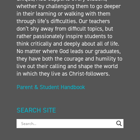
whether by challenging them to go deeper
in their learning or walking with them
through life’s difficulties. Our teachers
don’t shy away from difficult topics, but
rather passionately inspire students to
think critically and deeply about all of life.
No matter where God leads our graduates,
they have both the courage and humility to
live out their calling and shape the world
in which they live as Christ-followers.
Parent & Student Handbook
SEARCH SITE