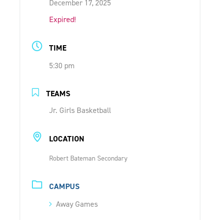
December 17, 2025
ONLINE SHOP
Expired!
SUPPORT ACS
TIME
5:30 pm
HELP CENTRE
TEAMS
INSIDE OUT BLOG
Jr. Girls Basketball
LOCATION
LOGIN
Robert Bateman Secondary
CONTACT
CAMPUS
Away Games