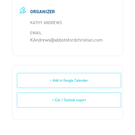
ORGANIZER
KATHY ANDREWS
EMAIL
KAndrews@abbotsfordchristian.com
+ Add to Google Calendar
+ iCal / Outlook export