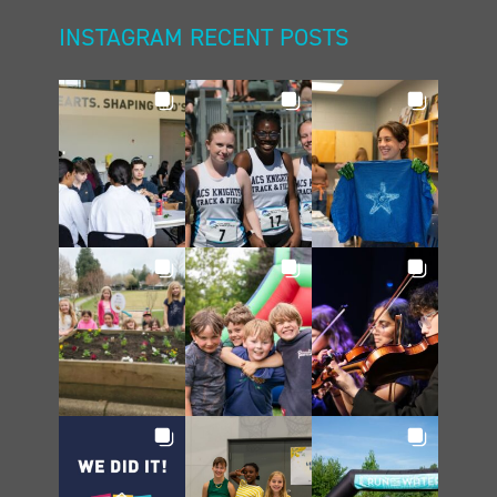
INSTAGRAM RECENT POSTS