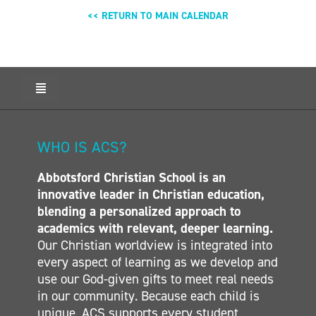
<< RETURN TO MAIN CALENDAR
Toggle
Navigation
HOME
ABOUT ACS
WHO IS ACS?
ADMISSIONS
Abbotsford Christian School is an
CALENDAR
innovative leader in Christian education,
ELEMENTARY
blending a personalized approach to
MIDDLE SCHOOL
academics with relevant, deeper learning.
Our Christian worldview is integrated into
SECONDARY
every aspect of learning as we develop and
CONTACT
use our God-given gifts to meet real needs
in our community. Because each child is
unique, ACS supports every student,