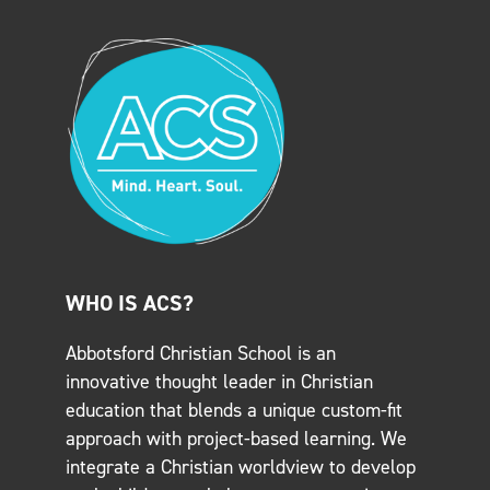
WHO IS ACS?
Abbotsford Christian School is an
innovative thought leader in Christian
education that blends a unique custom-fit
approach with project-based learning. We
integrate a Christian worldview to develop