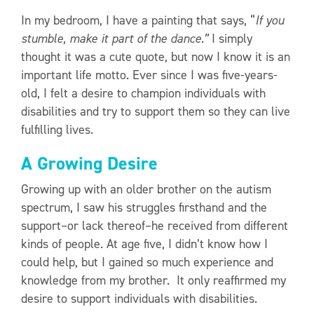
In my bedroom, I have a painting that says, “
If you
stumble, make it part of the dance.”
I simply
thought it was a cute quote, but now I know it is an
important life motto. Ever since I was five-years-
old, I felt a desire to champion individuals with
disabilities and try to support them so they can live
fulfilling lives.
A Growing Desire
Growing up with an older brother on the autism
spectrum, I saw his struggles firsthand and the
support–or lack thereof–he received from different
kinds of people. At age five, I didn’t know how I
could help, but I gained so much experience and
knowledge from my brother. It only reaffirmed my
desire to support individuals with disabilities.