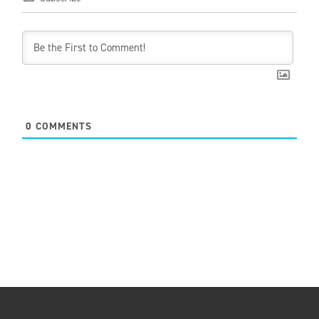
0
COMMENTS