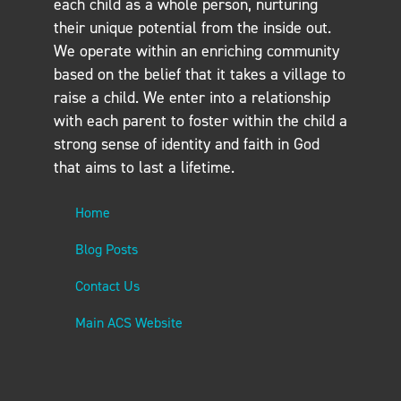
each child as a whole person, nurturing
their unique potential from the inside out.
We operate within an enriching community
based on the belief that it takes a village to
raise a child. We enter into a relationship
with each parent to foster within the child a
strong sense of identity and faith in God
that aims to last a lifetime.
Home
Blog Posts
Contact Us
Main ACS Website