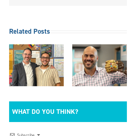
Related Posts
NICARAGUA
MUG DAY
QUINCEAÑER
WHAT DO YOU THINK?
Subscribe