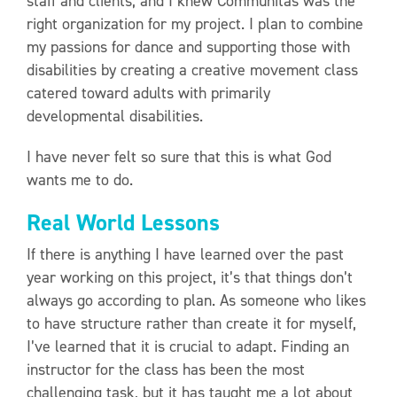
staff and clients, and I knew Communitas was the
right organization for my project. I plan to combine
my passions for dance and supporting those with
disabilities by creating a creative movement class
catered toward adults with primarily
developmental disabilities.
I have never felt so sure that this is what God
wants me to do.
Real World Lessons
If there is anything I have learned over the past
year working on this project, it’s that things don’t
always go according to plan. As someone who likes
to have structure rather than create it for myself,
I’ve learned that it is crucial to adapt. Finding an
instructor for the class has been the most
challenging task, but it has taught me a lot about