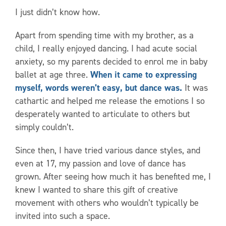
I just didn’t know how.
Apart from spending time with my brother, as a
child, I really enjoyed dancing. I had acute social
anxiety, so my parents decided to enrol me in baby
ballet at age three.
When it came to expressing
myself, words weren’t easy, but dance was.
It was
cathartic and helped me release the emotions I so
desperately wanted to articulate to others but
simply couldn’t.
Since then, I have tried various dance styles, and
even at 17, my passion and love of dance has
grown. After seeing how much it has benefited me, I
knew I wanted to share this gift of creative
movement with others who wouldn’t typically be
invited into such a space.