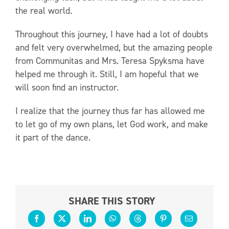
the real world.
Throughout this journey, I have had a lot of doubts
and felt very overwhelmed, but the amazing people
from Communitas and Mrs. Teresa Spyksma have
helped me through it. Still, I am hopeful that we
will soon find an instructor.
I realize that the journey thus far has allowed me
to let go of my own plans, let God work, and make
it part of the dance.
SHARE THIS STORY