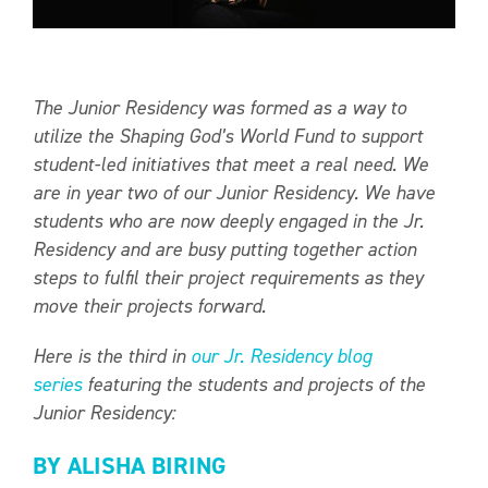
The Junior Residency was formed as a way to
utilize the Shaping God’s World Fund to support
student-led initiatives that meet a real need. We
are in year two of our Junior Residency. We have
students who are now deeply engaged in the Jr.
Residency and are busy putting together action
steps to fulfil their project requirements as they
move their projects forward.
Here is the third in
our Jr. Residency blog
series
featuring the students and projects of the
Junior Residency:
BY ALISHA BIRING