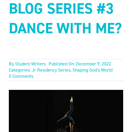
BLOG SERIES #3
DANCE WITH ME?
By
Student Writers
Published On: December 9, 2022
Categories:
Jr Residency Series
,
Shaping God's World
on
0 Comments
JR
RESIDENCY
BLOG
SERIES
#3
DANCE
WITH
ME?