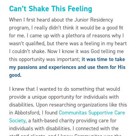
Can’t Shake This Feeling
When I first heard about the Junior Residency
program, I really didn’t think it would be a good fit
for me. I came up with a plethora of reasons why I
wasn’t qualified, but there was a feeling in my heart
I couldn’t shake. Now I know it was God telling me
this opportunity was important;
it was time to take
my passions and experiences and use them for His
good.
I knew that I wanted to do something that would
provide a unique opportunity for individuals with
disabilities. Upon researching organizations like this
in Abbotsford, I found
Communitas Supportive Care
Society
, a faith-based charity providing care for
individuals with disabilities. I connected with the