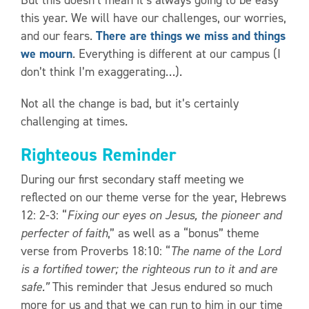
this year. We will have our challenges, our worries,
and our fears.
There are things we miss and things
we mourn
. Everything is different at our campus (I
don’t think I’m exaggerating…).
Not all the change is bad, but it’s certainly
challenging at times.
Righteous Reminder
During our first secondary staff meeting we
reflected on our theme verse for the year, Hebrews
12: 2-3: “
Fixing our eyes on Jesus, the pioneer and
perfecter of faith
,” as well as a “bonus” theme
verse from Proverbs 18:10: “
The name of the Lord
is a fortified tower; the righteous run to it and are
safe.”
This reminder that Jesus endured so much
more for us and that we can run to him in our time