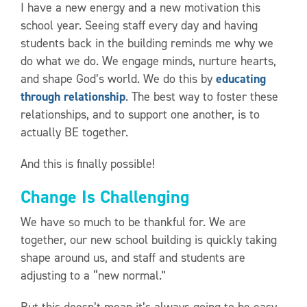
I have a new energy and a new motivation this
school year. Seeing staff every day and having
students back in the building reminds me why we
do what we do. We engage minds, nurture hearts,
and shape God’s world. We do this by
educating
through relationship
. The best way to foster these
relationships, and to support one another, is to
actually BE together.
And this is finally possible!
Change Is Challenging
We have so much to be thankful for. We are
together, our new school building is quickly taking
shape around us, and staff and students are
adjusting to a “new normal.”
But this doesn’t mean it’s always going to be easy