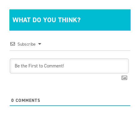
WHAT DO YOU THINK?
Subscribe
0
COMMENTS