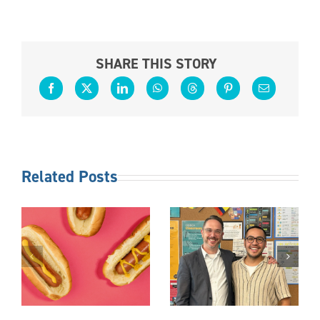
SHARE THIS STORY
Related Posts
S
FOLLOW
OTHER
THE
DUTIES AS
TED
LEADER
REQUIRED
S