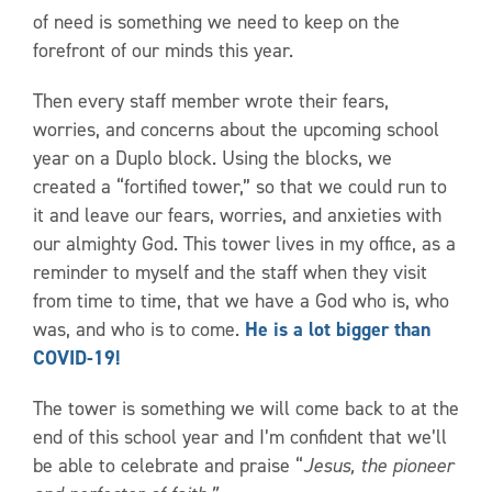
of need is something we need to keep on the
forefront of our minds this year.
Then every staff member wrote their fears,
worries, and concerns about the upcoming school
year on a Duplo block. Using the blocks, we
created a “fortified tower,” so that we could run to
it and leave our fears, worries, and anxieties with
our almighty God. This tower lives in my office, as a
reminder to myself and the staff when they visit
from time to time, that we have a God who is, who
was, and who is to come.
He is a lot bigger than
COVID-19!
The tower is something we will come back to at the
end of this school year and I’m confident that we’ll
be able to celebrate and praise “
Jesus, the pioneer