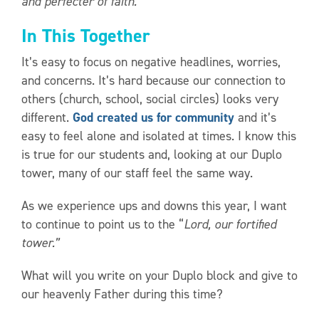
and perfecter of faith.”
In This Together
It’s easy to focus on negative headlines, worries,
and concerns. It’s hard because our connection to
others (church, school, social circles) looks very
different.
God created us for community
and it’s
easy to feel alone and isolated at times. I know this
is true for our students and, looking at our Duplo
tower, many of our staff feel the same way.
As we experience ups and downs this year, I want
to continue to point us to the “
Lord, our fortified
tower.”
What will you write on your Duplo block and give to
our heavenly Father during this time?