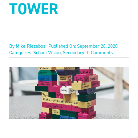
TOWER
By
Mike Riezebos
Published On: September 28, 2020
on
Categories:
School Vision
,
Secondary
0 Comments
OUR
FORTIFIED
TOWER