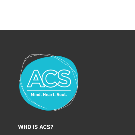
WHO IS ACS?