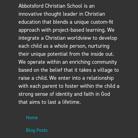
Abbotsford Christian School is an
innovative thought leader in Christian
education that blends a unique custom-fit
approach with project-based learning. We
integrate a Christian worldview to develop
each child as a whole person, nurturing
their unique potential from the inside out.
We operate within an enriching community
based on the belief that it takes a village to
raise a child. We enter into a relationship
with each parent to foster within the child a
strong sense of identity and faith in God
that aims to last a lifetime.
Home
Blog Posts