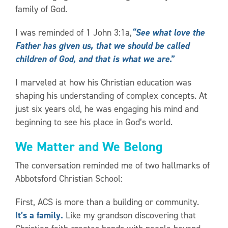
family of God.
I was reminded of 1 John 3:1a,
“See what love the
Father has given us, that we should be called
children of God, and that is what we are
.”
I marveled at how his Christian education was
shaping his understanding of complex concepts. At
just six years old, he was engaging his mind and
beginning to see his place in God’s world.
We Matter and We Belong
The conversation reminded me of two hallmarks of
Abbotsford Christian School:
First, ACS is more than a building or community.
It’s a family.
Like my grandson discovering that