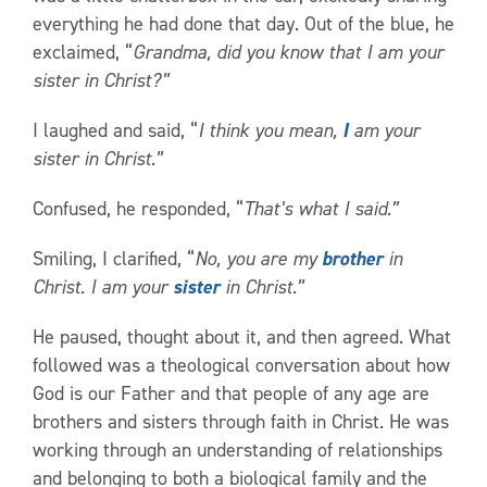
everything he had done that day. Out of the blue, he
exclaimed, “
Grandma, did you know that I am your
sister in Christ?”
I laughed and said, “
I think you mean,
I
am your
sister in Christ.”
Confused, he responded, “
That’s what I said.”
Smiling, I clarified, “
No, you are my
brother
in
Christ. I am your
sister
in Christ.”
He paused, thought about it, and then agreed. What
followed was a theological conversation about how
God is our Father and that people of any age are
brothers and sisters through faith in Christ. He was
working through an understanding of relationships
and belonging to both a biological family and the