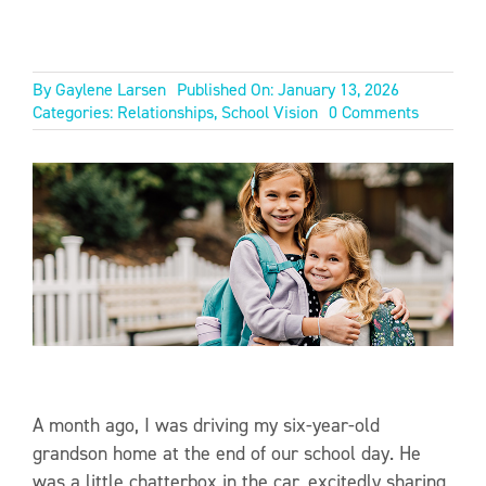
By
Gaylene Larsen
Published On: January 13, 2026
on
Categories:
Relationships
,
School Vision
0 Comments
FAMILY
OF
FAITH
A month ago, I was driving my six-year-old
grandson home at the end of our school day. He
was a little chatterbox in the car, excitedly sharing