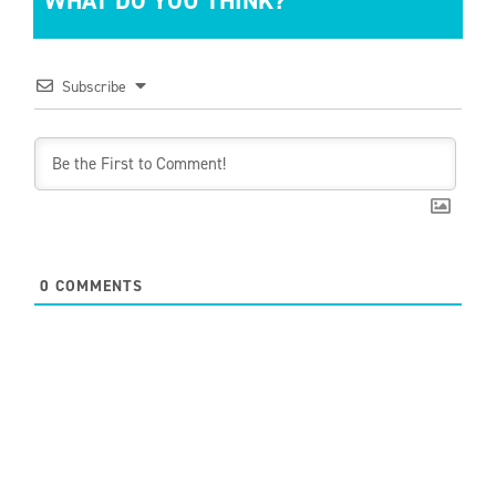
WHAT DO YOU THINK?
Subscribe
0
COMMENTS