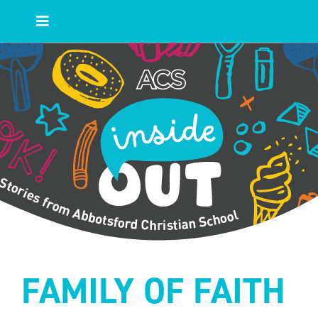
Skip
to
Toggle
content
Navigation
HOME
Blog Posts
Topics
Authors
FAMILY OF FAITH
Main ACS Site