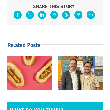
SHARE THIS STORY
Related Posts
S
FOLLOW
OTHER
THE
DUTIES AS
TED
LEADER
REQUIRED
S