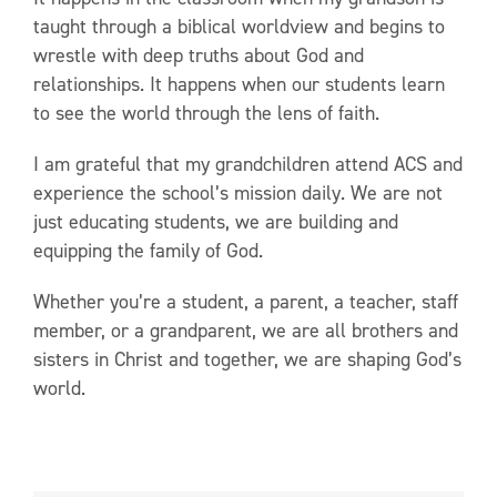
taught through a biblical worldview and begins to
wrestle with deep truths about God and
relationships. It happens when our students learn
to see the world through the lens of faith.
I am grateful that my grandchildren attend ACS and
experience the school’s mission daily. We are not
just educating students, we are building and
equipping the family of God.
Whether you’re a student, a parent, a teacher, staff
member, or a grandparent, we are all brothers and
sisters in Christ and together, we are shaping God’s
world.