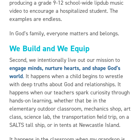
producing a grade 9-12 school-wide lipdub music
video to encourage a hospitalized student. The
examples are endless.
In God’s family, everyone matters and belongs.
We Build and We Equip
Second, we intentionally live out our mission to
engage minds, nurture hearts, and shape God’s
world
.
It happens when a child begins to wrestle
with deep truths about God and relationships. It
happens when our teachers spark curiosity through
hands-on learning, whether that be in the
elementary outdoor classroom, mechanics shop, art
class, science lab, the transportation field trip, on a
SALTS tall ship, or in tents at Newcastle Island.
It happens in the classroom when my grandson is