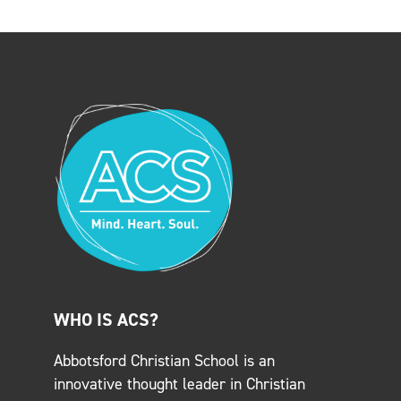
WHO IS ACS?
Abbotsford Christian School is an
innovative thought leader in Christian