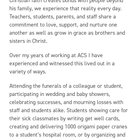
Christian faith creates bonds with people beyond
his family, we experience that reality every day.
Teachers, students, parents, and staff share a
commitment to love, support, and nurture one
another as well as grow in grace as brothers and
sisters in Christ.
Over my years of working at ACS I have
experienced and witnessed this lived out in a
variety of ways.
Attending the funerals of a colleague or student,
participating in wedding and baby showers,
celebrating successes, and mourning losses with
staff and students alike. Students showing care for
their sick classmates by writing get well cards,
creating and delivering 1000 origami paper cranes
to a student’s hospital room, or by organizing and